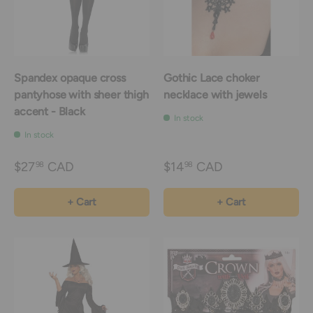
Spandex opaque cross
Gothic Lace choker
pantyhose with sheer thigh
necklace with jewels
accent - Black
In stock
In stock
$27
CAD
$14
CAD
98
98
+ Cart
+ Cart