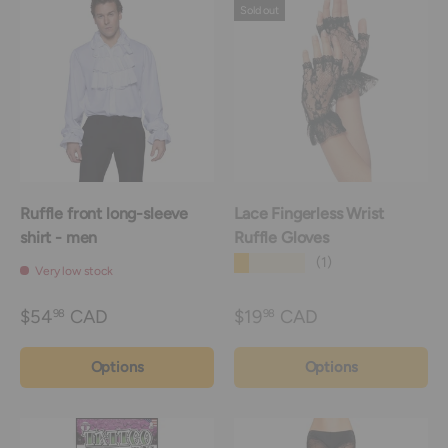
Sold out
Ruffle front long-sleeve
Lace Fingerless Wrist
shirt - men
Ruffle Gloves
★★★★★
(1)
Very low stock
$54
CAD
$19
CAD
98
98
Options
Options