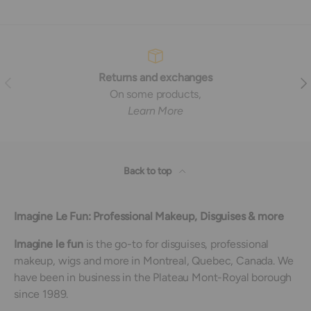
Returns and exchanges
Previous
Nex
On some products,
Learn More
Back to top
Imagine Le Fun: Professional Makeup, Disguises & more
Imagine le fun
is the go-to for disguises, professional
makeup, wigs and more in Montreal, Quebec, Canada. We
have been in business in the Plateau Mont-Royal borough
since 1989.