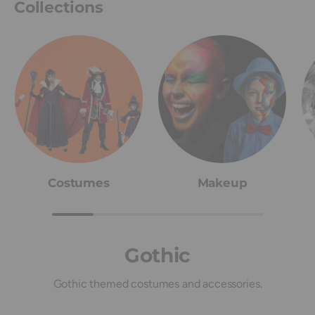
Collections
Costumes
Makeup
Gothic
Gothic themed costumes and accessories.