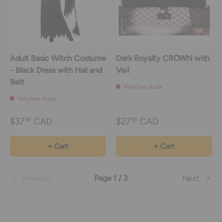
Adult Basic Witch Costume
Dark Royalty CROWN with
- Black Dress with Hat and
Veil
Belt
Very low stock
Very low stock
$37
CAD
$27
CAD
98
98
+ Cart
+ Cart
Previous
Page 1 / 3
Next