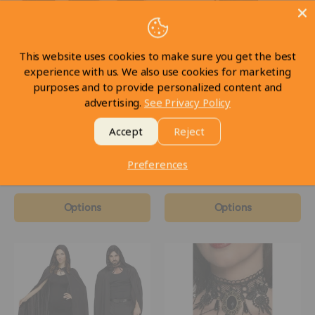
This website uses cookies to make sure you get the best
experience with us. We also use cookies for marketing
purposes and to provide personalized content and
Deluxe Velvet & Satin
Black Corset with Petticoat
advertising.
See Privacy Policy
Hooded Cape 63 inch
In stock
Accept
Reject
In stock
Preferences
$69
CAD
$69
CAD
98
98
Options
Options