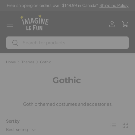
Free shipping on orders over $149.99 in Canada*
Shipping Policy
Skip to content
Menu
Log in
Cart
Search
Search
Home
Themes
Gothic
Gothic
Gothic themed costumes and accessories.
Sort by
List
Grid
Best selling