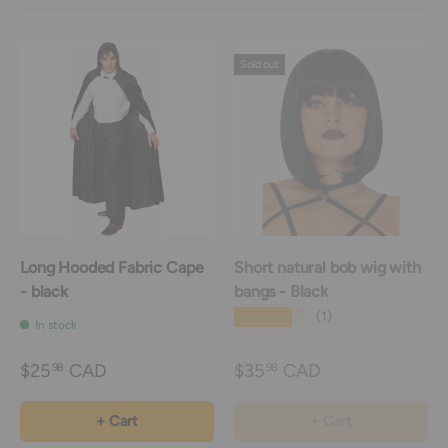
Sold out
Long Hooded Fabric Cape
Short natural bob wig with
- black
bangs - Black
★★★★★
(1)
In stock
$25
CAD
$35
CAD
98
98
+ Cart
+ Cart