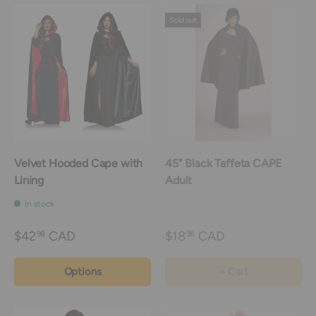
Sold out
Velvet Hooded Cape with
45" Black Taffeta CAPE
Lining
Adult
In stock
$42
CAD
$18
CAD
98
98
Options
+ Cart