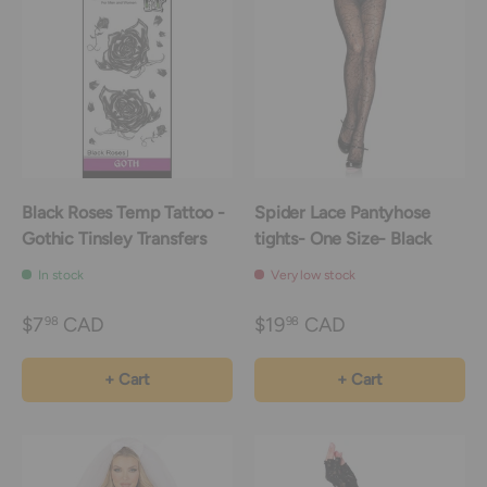
Black Roses Temp Tattoo -
Spider Lace Pantyhose
Gothic Tinsley Transfers
tights- One Size- Black
In stock
Very low stock
$7
CAD
$19
CAD
98
98
+ Cart
+ Cart