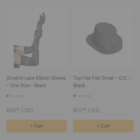
Stretch Lace Elbow Gloves
Top Hat Felt Small - O.S. -
- One Size - Black
Black
In stock
In stock
$26
CAD
$15
CAD
98
98
+ Cart
+ Cart