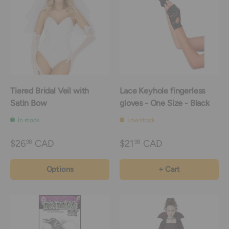
Tiered Bridal Veil with
Lace Keyhole fingerless
Satin Bow
gloves - One Size - Black
In stock
Low stock
$26
CAD
$21
CAD
98
98
Options
+ Cart