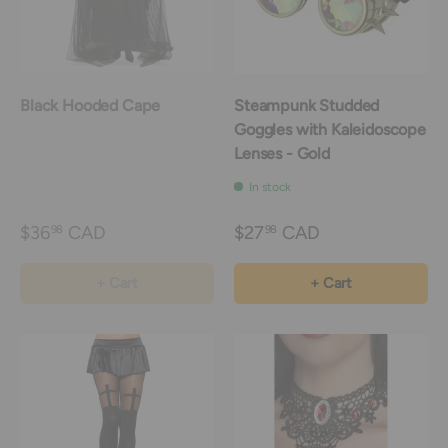
Black Hooded Cape
Steampunk Studded
Goggles with Kaleidoscope
Lenses - Gold
In stock
$36
CAD
$27
CAD
98
98
+ Cart
+ Cart