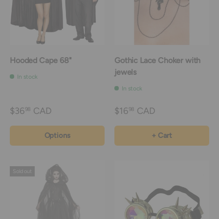
Hooded Cape 68"
Gothic Lace Choker with
jewels
In stock
In stock
$36
CAD
$16
CAD
98
98
Options
+ Cart
Sold out