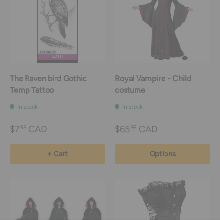
The Raven bird Gothic
Royal Vampire - Child
Temp Tattoo
costume
In stock
In stock
$7
CAD
$65
CAD
98
98
+ Cart
Options