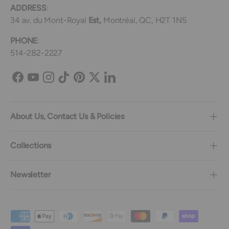
ADDRESS
:
34 av. du Mont-Royal
Est,
Montréal, QC, H2T 1N5
PHONE
:
514-282-2227
Facebook
YouTube
Instagram
TikTok
Pinterest
Twitter
LinkedIn
About Us, Contact Us & Policies
Collections
Newsletter
Payment methods accepted