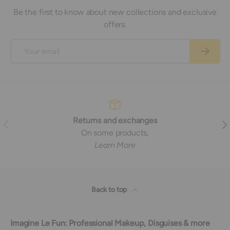
Be the first to know about new collections and exclusive
offers.
Email
Subscrib
Returns and exchanges
Previous
Nex
On some products,
Learn More
Back to top
Imagine Le Fun: Professional Makeup, Disguises & more