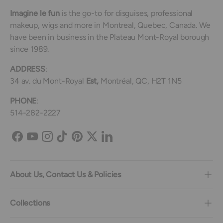
Imagine le fun
is the go-to for disguises, professional
makeup, wigs and more in Montreal, Quebec, Canada. We
have been in business in the Plateau Mont-Royal borough
since 1989.
ADDRESS
:
34 av. du Mont-Royal
Est,
Montréal, QC, H2T 1N5
PHONE
:
514-282-2227
Facebook
YouTube
Instagram
TikTok
Pinterest
Twitter
LinkedIn
About Us, Contact Us & Policies
Collections