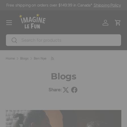
Free shipping on orders over $149.99 in Canada*
Shipping Policy
Skip to content
Menu
Log in
Cart
Search
Search
Home
Blogs
Ben Nye
Blogs
Share: