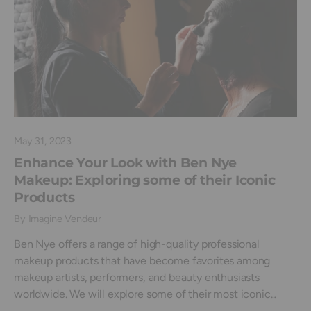
May 31, 2023
Enhance Your Look with Ben Nye
Makeup: Exploring some of their Iconic
Products
By Imagine Vendeur
Ben Nye offers a range of high-quality professional
makeup products that have become favorites among
makeup artists, performers, and beauty enthusiasts
worldwide. We will explore some of their most iconic...