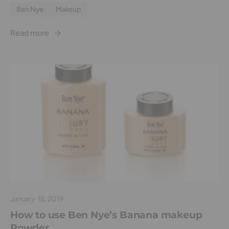
Ben Nye
Makeup
Read more
January 16, 2019
How to use Ben Nye’s Banana makeup
Powder