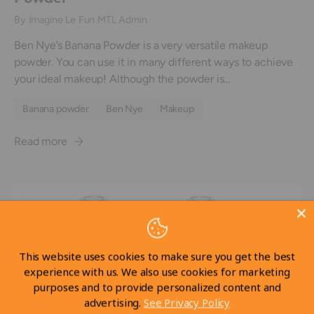
By Imagine Le Fun MTL Admin
Ben Nye’s Banana Powder is a very versatile makeup
powder. You can use it in many different ways to achieve
your ideal makeup! Although the powder is...
Banana powder
Ben Nye
Makeup
Read more
This website uses cookies to make sure you get the best
experience with us. We also use cookies for marketing
purposes and to provide personalized content and
advertising.
See Privacy Policy