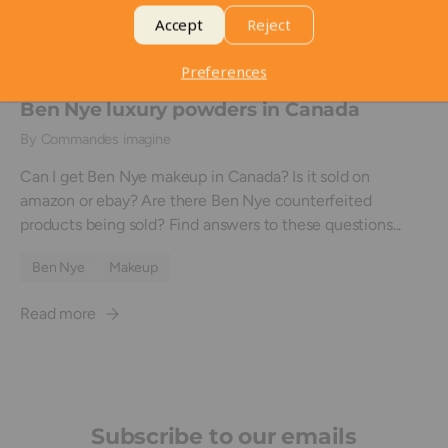
Accept
Reject
Preferences
May 4, 2018
Ben Nye luxury powders in Canada
By Commandes imagine
Can I get Ben Nye makeup in Canada? Is it sold on
amazon or ebay? Are there Ben Nye counterfeited
products being sold? Find answers to these questions...
Ben Nye
Makeup
Read more
Subscribe to our emails