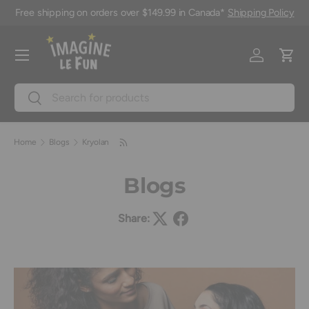
Free shipping on orders over $149.99 in Canada*
Shipping Policy
Skip to content
Menu
Log in
Cart
Search
Search
Home
Blogs
Kryolan
Blogs
Share: