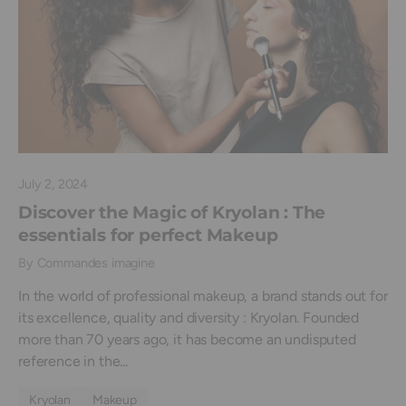
July 2, 2024
Discover the Magic of Kryolan : The
essentials for perfect Makeup
By Commandes imagine
In the world of professional makeup, a brand stands out for
its excellence, quality and diversity : Kryolan. Founded
more than 70 years ago, it has become an undisputed
reference in the...
Kryolan
Makeup