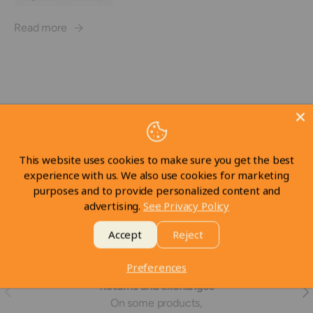
Read more
Subscribe to our emails
Be the first to know about new collections and exclusive
offers.
This website uses cookies to make sure you get the best
experience with us. We also use cookies for marketing
Email
Subscrib
purposes and to provide personalized content and
advertising.
See Privacy Policy
Accept
Reject
Preferences
Returns and exchanges
Previous
Nex
On some products,