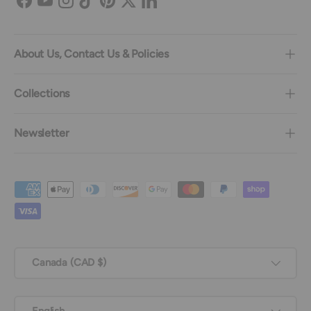
Facebook
YouTube
Instagram
TikTok
Pinterest
Twitter
LinkedIn
About Us, Contact Us & Policies
Collections
Newsletter
Payment methods accepted
Country/Region
Canada (CAD $)
Language