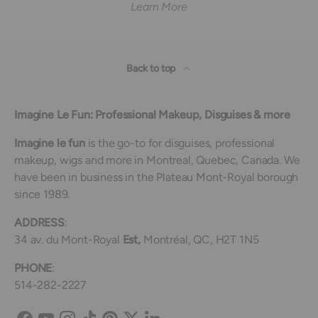
Learn More
Back to top
Imagine Le Fun: Professional Makeup, Disguises & more
Imagine le fun
is the go-to for disguises, professional
makeup, wigs and more in Montreal, Quebec, Canada. We
have been in business in the Plateau Mont-Royal borough
since 1989.
ADDRESS
:
34 av. du Mont-Royal
Est,
Montréal, QC, H2T 1N5
PHONE
:
514-282-2227