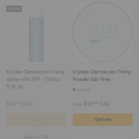
Sold out
Kryolan Dermacolor Fixing
Kryolan Dermacolor Fixing
Spray with SPF - 150ml /
Powder talc-free
5.1fl. oz
In stock
$42
CAD
$35
CAD
98
98
From
+ Cart
Options