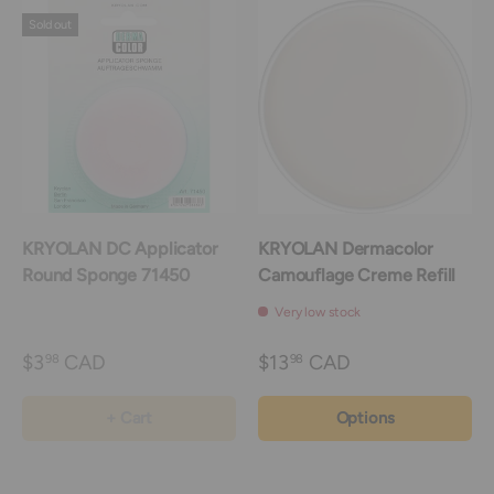
Sold out
KRYOLAN DC Applicator
KRYOLAN Dermacolor
Round Sponge 71450
Camouflage Creme Refill
Very low stock
$3
CAD
$13
CAD
98
98
+ Cart
Options