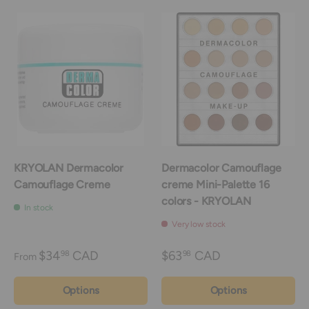
KRYOLAN Dermacolor
Dermacolor Camouflage
Camouflage Creme
creme Mini-Palette 16
colors - KRYOLAN
In stock
Very low stock
$34
CAD
$63
CAD
98
98
From
Options
Options