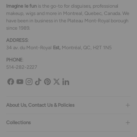
Imagine le fun
is the go-to for disguises, professional
makeup, wigs and more in Montreal, Quebec, Canada. We
have been in business in the Plateau Mont-Royal borough
since 1989.
ADDRESS
:
34 av. du Mont-Royal
Est,
Montréal, QC, H2T 1N5
PHONE
:
514-282-2227
Facebook
YouTube
Instagram
TikTok
Pinterest
Twitter
LinkedIn
About Us, Contact Us & Policies
Collections