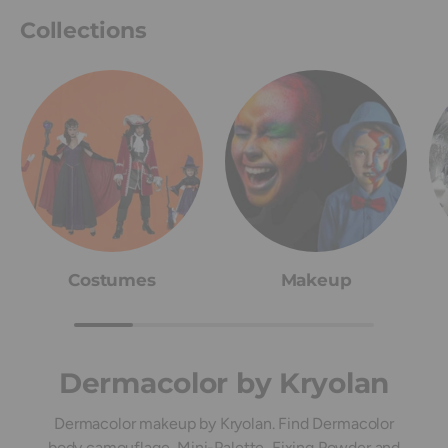
Collections
Costumes
Makeup
Dermacolor by Kryolan
Dermacolor makeup by Kryolan. Find Dermacolor
body camouflage, Mini-Palette, Fixing Powder and