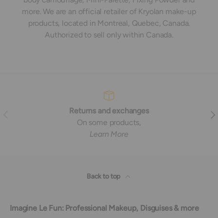
more. We are an official retailer of Kryolan make-up
products, located in Montreal, Quebec, Canada.
Authorized to sell only within Canada.
Returns and exchanges
Previous
Nex
On some products,
Learn More
Back to top
Imagine Le Fun: Professional Makeup, Disguises & more