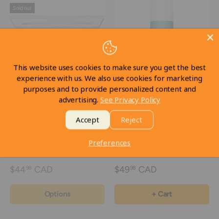
Sold out
This website uses cookies to make sure you get the best
experience with us. We also use cookies for marketing
purposes and to provide personalized content and
advertising.
See Privacy Policy
Dermacolor Camouflage
Kryolan Dermacolor fixing
Creme Trio Set
spray NO SPF - 150ml /
Accept
Reject
5.1fl. oz
Preferences
In stock
$44
CAD
$49
CAD
98
98
Options
+ Cart