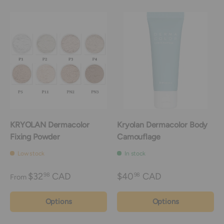
KRYOLAN Dermacolor
Kryolan Dermacolor Body
Fixing Powder
Camouflage
Low stock
In stock
$32
CAD
$40
CAD
98
98
From
Options
Options