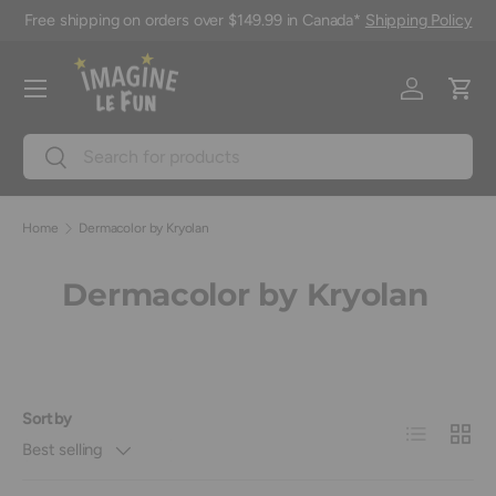
Free shipping on orders over $149.99 in Canada*
Shipping Policy
Skip to content
Menu
Log in
Cart
Search
Search
Home
Dermacolor by Kryolan
Dermacolor by Kryolan
Sort by
List
Grid
Best selling