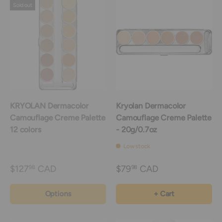
Sold out
KRYOLAN Dermacolor
Kryolan Dermacolor
Camouflage Creme Palette
Camouflage Creme Palette
12 colors
- 20g/0.7oz
Low stock
$127
CAD
$79
CAD
98
98
Options
+ Cart