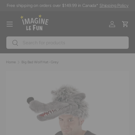
Free shipping on orders over $149.99 in Canada*
Shipping Policy
Skip to content
Menu
Log in
Cart
Search
Search
Home
Big Bad Wolf Hat- Grey