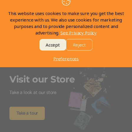
Be the first to write a review
This website uses cookies to make sure you get the best
experience with us. We also use cookies for marketing
Write a review
purposes and to provide personalized content and
advertising.
See Privacy Policy
Accept
Reject
Preferences
Visit our Store
Take a look at our store
Take a tour