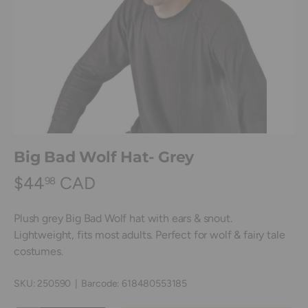
Big Bad Wolf Hat- Grey
$44
CAD
98
Plush grey Big Bad Wolf hat with ears & snout.
Lightweight, fits most adults. Perfect for wolf & fairy tale
costumes.
SKU:
250590
|
Barcode:
618480553185