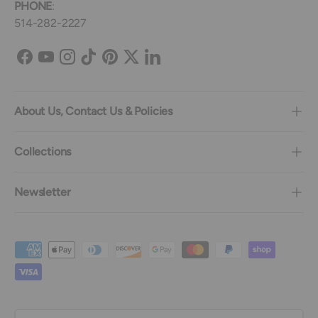
PHONE
:
514-282-2227
Facebook
YouTube
Instagram
TikTok
Pinterest
Twitter
LinkedIn
About Us, Contact Us & Policies
Collections
Newsletter
Payment methods accepted
Country/Region