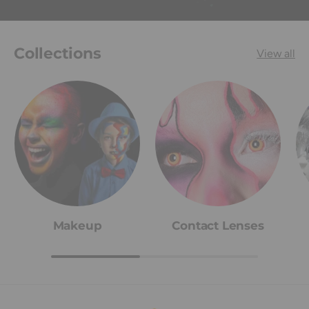
Collections
View all
Makeup
Contact Lenses