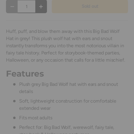
Qty
Sold out
Decrease quantity
Increase quantity
Huff, puff, and blow them away with this Big Bad Wolf
Hat in grey! This plush wolf hat with ears and snout
instantly transforms you into the most notorious villain in
fairy tale history. Perfect for storybook-themed parties,
Halloween, or any occasion that calls for a little mischief.
Features
Plush grey Big Bad Wolf hat with ears and snout
details
Soft, lightweight construction for comfortable
extended wear
Fits most adults
Perfect for: Big Bad Wolf, werewolf, fairy tale,