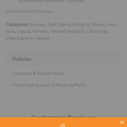
storybook & Halloween costumes
Hats & Helmets/Other hats
Categories:
Animals,
Best Selling Products,
Disney,
Fairy
tales,
Hats & Helmets,
Newest Products,
Other hats,
Villains & Anti-Heroes,
Policies
Exchange & Refund Policy
Free shipping Level & Shipping Policy
Customer Reviews