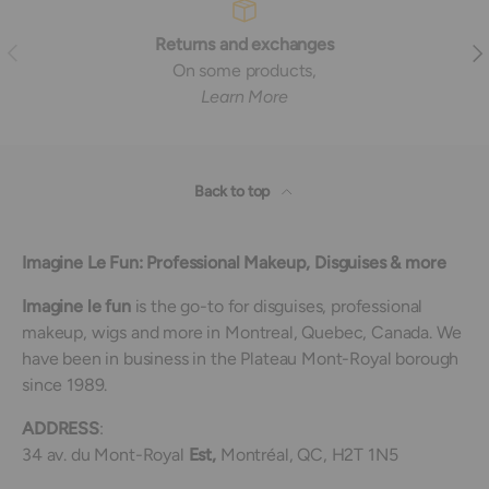
Returns and exchanges
Previous
Nex
On some products,
Learn More
Back to top
Imagine Le Fun: Professional Makeup, Disguises & more
Imagine le fun
is the go-to for disguises, professional
makeup, wigs and more in Montreal, Quebec, Canada. We
have been in business in the Plateau Mont-Royal borough
since 1989.
ADDRESS
:
34 av. du Mont-Royal
Est,
Montréal, QC, H2T 1N5