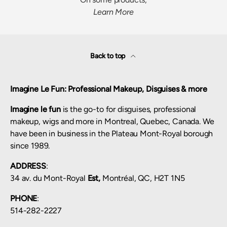
Learn More
Back to top
Imagine Le Fun: Professional Makeup, Disguises & more
Imagine le fun
is the go-to for disguises, professional
makeup, wigs and more in Montreal, Quebec, Canada. We
have been in business in the Plateau Mont-Royal borough
since 1989.
ADDRESS
:
34 av. du Mont-Royal
Est,
Montréal, QC, H2T 1N5
PHONE
:
514-282-2227