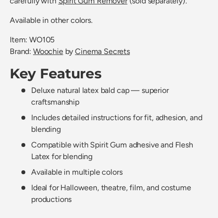
carefully with
Spirit Gum Remover
(sold separately).
Available in other colors.
Item: WO105
Brand:
Woochie
by
Cinema Secrets
Key Features
Deluxe natural latex bald cap — superior
craftsmanship
Includes detailed instructions for fit, adhesion, and
blending
Compatible with Spirit Gum adhesive and Flesh
Latex for blending
Available in multiple colors
Ideal for Halloween, theatre, film, and costume
productions