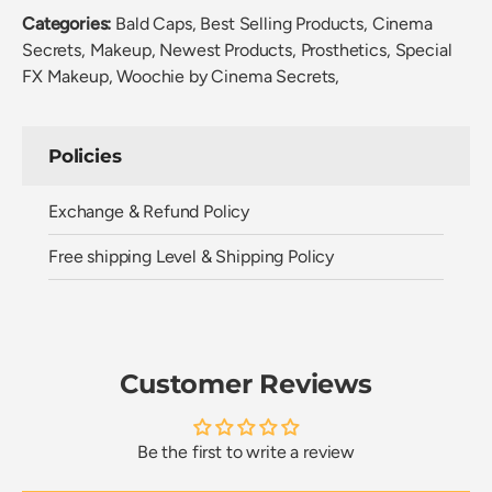
Categories:
Bald Caps,
Best Selling Products,
Cinema
Secrets,
Makeup,
Newest Products,
Prosthetics,
Special
FX Makeup,
Woochie by Cinema Secrets,
Policies
Exchange & Refund Policy
Free shipping Level & Shipping Policy
Customer Reviews
Be the first to write a review