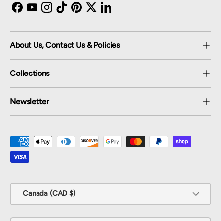
Facebook
YouTube
Instagram
TikTok
Pinterest
Twitter
LinkedIn
About Us, Contact Us & Policies
Collections
Newsletter
Payment methods accepted
Country/Region
Canada (CAD $)