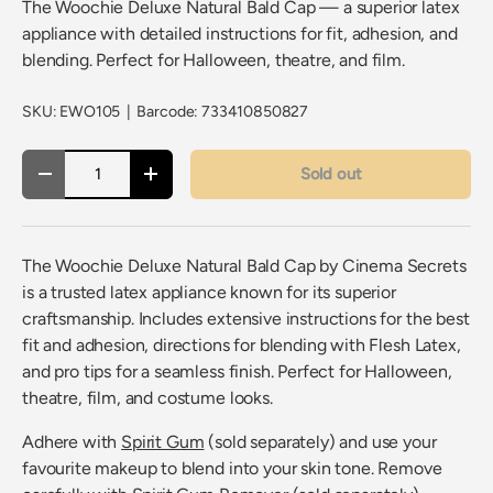
The Woochie Deluxe Natural Bald Cap — a superior latex
appliance with detailed instructions for fit, adhesion, and
blending. Perfect for Halloween, theatre, and film.
SKU:
EWO105
|
Barcode:
733410850827
Qty
Sold out
Decrease quantity
Increase quantity
The Woochie Deluxe Natural Bald Cap by Cinema Secrets
is a trusted latex appliance known for its superior
craftsmanship. Includes extensive instructions for the best
fit and adhesion, directions for blending with Flesh Latex,
and pro tips for a seamless finish. Perfect for Halloween,
theatre, film, and costume looks.
Adhere with
Spirit Gum
(sold separately) and use your
favourite makeup to blend into your skin tone. Remove