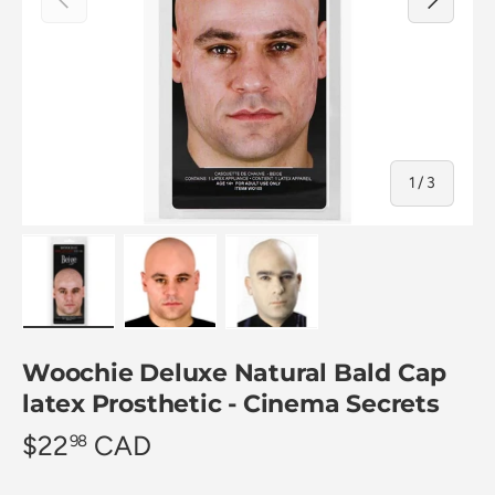
of
1
/
3
Load image 1 in gallery view
Load image 2 in gallery view
Load image 3 in gallery view
Woochie Deluxe Natural Bald Cap
latex Prosthetic - Cinema Secrets
$22
CAD
98