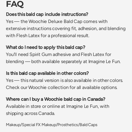
FAQ
Does this bald cap include instructions?
Yes — the Woochie Deluxe Bald Cap comes with
extensive instructions covering fit, adhesion, and blending
with Flesh Latex for a professional result.
What do I need to apply this bald cap?
You'll need Spirit Gum adhesive and Flesh Latex for
blending — both available separately at Imagine Le Fun.
Is this bald cap available in other colors?
Yes — this natural version is also available in other colors.
Check our Woochie collection for all available options.
Where can I buy a Woochie bald cap in Canada?
Available in store or online at Imagine Le Fun, with
shipping across Canada.
Makeup/Special FX Makeup/Prosthetics/Bald Caps