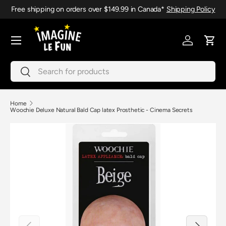
Free shipping on orders over $149.99 in Canada*
Shipping Policy
Skip to content
Menu
Log in
Cart
Search
Search
Home
Woochie Deluxe Natural Bald Cap latex Prosthetic - Cinema Secrets
Previous
Next