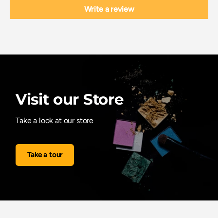
Write a review
Visit our Store
Take a look at our store
Take a tour