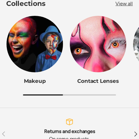
Collections
View all
Makeup
Contact Lenses
Returns and exchanges
Previous
Nex
On some products,