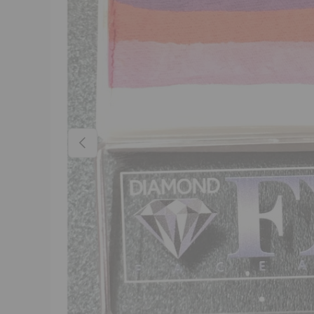
Previous