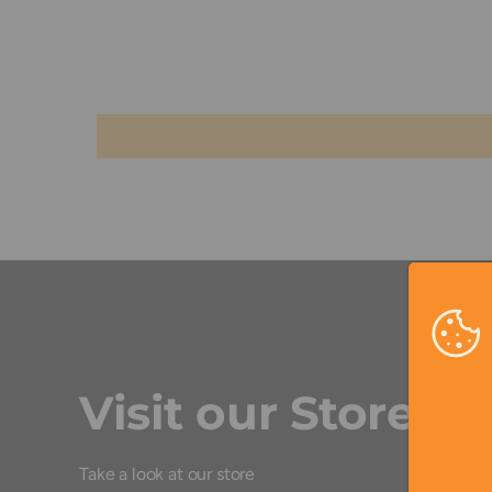
Visit our Store
Take a look at our store