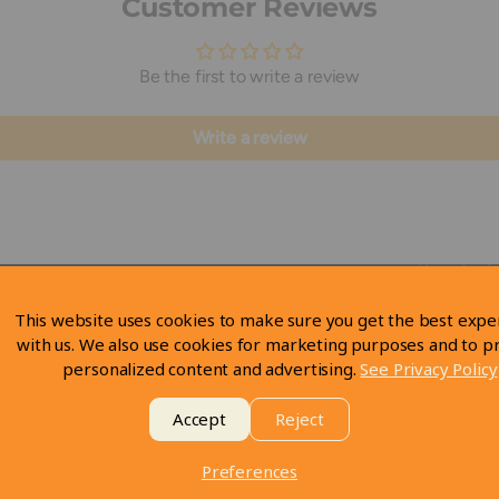
Customer Reviews
Be the first to write a review
Write a review
This website uses cookies to make sure you get the best expe
with us. We also use cookies for marketing purposes and to p
personalized content and advertising.
See Privacy Policy
Accept
Reject
Preferences