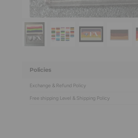
Load image 1 in gallery view
Load image 2 in gallery view
Load image 3 in galle
Load ima
Policies
Exchange & Refund Policy
Free shipping Level & Shipping Policy