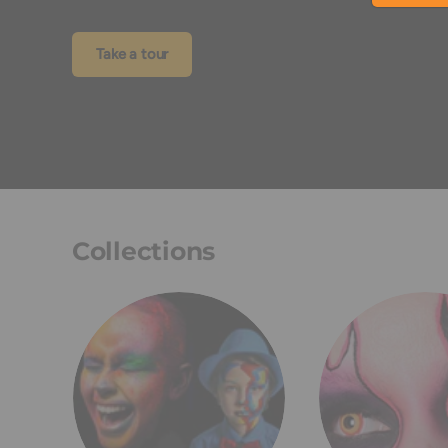
Take a tour
Collections