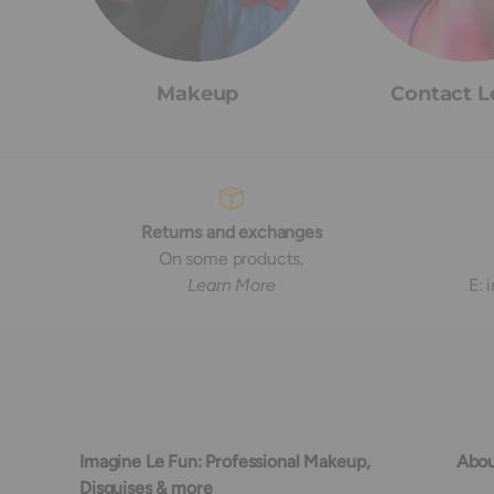
Makeup
Contact L
Returns and exchanges
On some products,
Learn More
E:
Imagine Le Fun: Professional Makeup,
Abou
Disguises & more