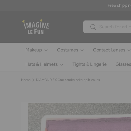
Free shippin
Skip to content
Search
Search
Makeup
Costumes
Contact Lenses
Hats & Helmets
Tights & Lingerie
Glasses
Home
DIAMOND FX One stroke cake split cakes
Image 6 is now available in gallery view