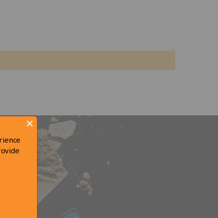
rience
rovide