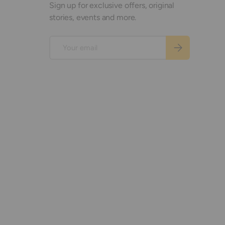
Sign up for exclusive offers, original
stories, events and more.
Email
Subscribe