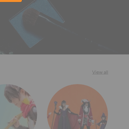
View all