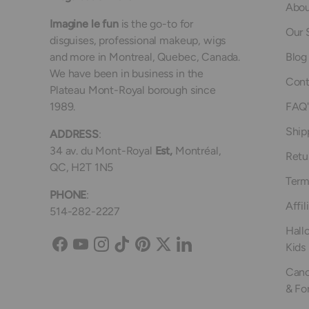
Abou
Imagine le fun
is the go-to for
Our 
disguises, professional makeup, wigs
and more in Montreal, Quebec, Canada.
Blog
We have been in business in the
Cont
Plateau Mont-Royal borough since
1989.
FAQ'
Ship
ADDRESS
:
34 av. du Mont-Royal
Est,
Montréal,
Retu
QC, H2T 1N5
Term
PHONE
:
Affil
514-282-2227
Hall
Kids
Facebook
YouTube
Instagram
TikTok
Pinterest
Twitter
LinkedIn
Canc
& Fo