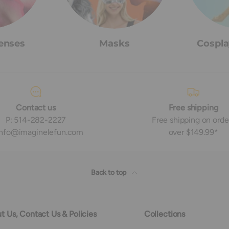
enses
Masks
Cospla
Contact us
Free shipping
P: 514-282-2227
Free shipping on orde
 info@imaginelefun.com
over $149.99*
Back to top
t Us, Contact Us & Policies
Collections