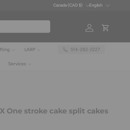
Canada (CAD $)
English
Country/Region
Language
Log in
Cart
514-282-2227
fting
LARP
Services
One stroke cake split cakes