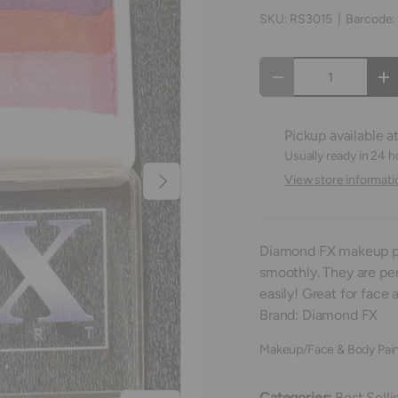
SKU:
RS3015
|
Barcode:
Qty
Decrease quantity
In
Pickup available a
Usually ready in 24 h
Next
View store informati
Diamond FX makeup pa
smoothly. They are pe
easily! Great for face 
Brand: Diamond FX
Makeup/Face & Body Pain
Categories:
Best Selli