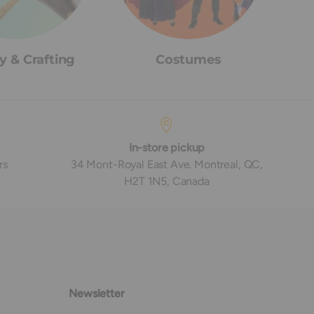
y & Crafting
Costumes
In-store pickup
rs
34 Mont-Royal East Ave. Montreal, QC,
H2T 1N5, Canada
Newsletter