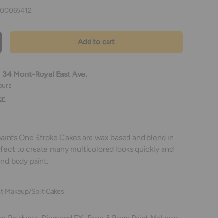
00065412
Add to cart
crease quantity
t
34 Mont-Royal East Ave.
ours
on
ints One Stroke Cakes are wax based and blend in
rfect to create many multicolored looks quickly and
and body paint.
t Makeup/Split Cakes
ng Products,
Diamond FX,
Face & Body Paint Makeup,