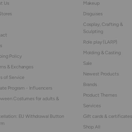
t Us
Makeup
Stores
Disguises
Cosplay, Crafting &
Sculpting
act
Role play (LARP)
s
Molding & Casting
ping Policy
Sale
rns & Exchanges
Newest Products
s of Service
Brands
iate Program - Influencers
Product Themes
oween Costumes for adults &
Services
ellation: EU Withdrawal Button
Gift cards & certificates
rm
Shop All