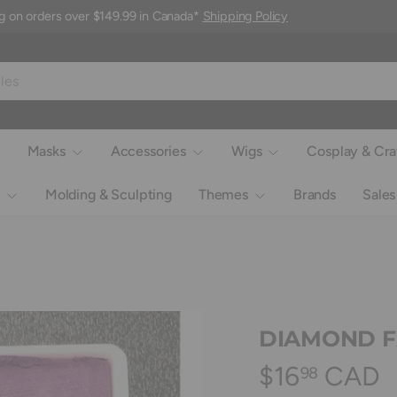
g on orders over $149.99 in Canada*
Shipping Policy
Masks
Accessories
Wigs
Cosplay & Cra
Molding & Sculpting
Themes
Brands
Sales
DIAMOND FX 
$16
CAD
98