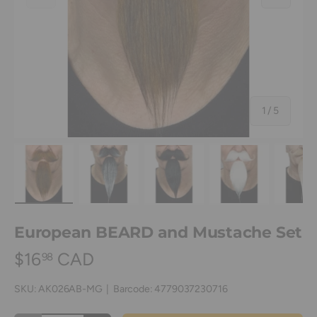
of
1
/
5
Load image 1 in gallery view
Load image 2 in gallery view
Load image 3 in gallery view
Load image 4 in
Lo
European BEARD and Mustache Set
$16
CAD
98
SKU:
AK026AB-MG
|
Barcode:
4779037230716