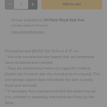
Qty
Add to cart
Decrease quantity
Increase quantity
Pickup available at
34 Mont-Royal East Ave.
Usually ready in 24 hours
View store information
Moustache and BEARD Set 10.5 cm X 17 cm.
* live-size moustaches and beards that are handmade,
hand ventilated and combed.
* They are attached by means of a specific medical
plaster (on the back side of a moustache or a beard). This
anti-allergic plaster does not irritate the skin, is easily
stuck and removed
* If necessary this moustache and/or the beard may be
cut, combed or shaped by wet hands and fixed by hair
spray.