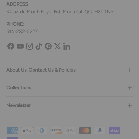
ADDRESS
:
34 av. du Mont-Royal
Est,
Montréal, QC, H2T 1N5
PHONE
:
514-282-2227
Facebook
YouTube
Instagram
TikTok
Pinterest
Twitter
LinkedIn
About Us, Contact Us & Policies
Collections
Newsletter
Payment methods accepted