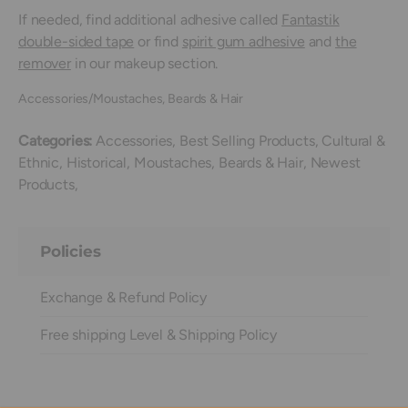
If needed, find additional adhesive called
Fantastik
double-sided tape
or find
spirit gum adhesive
and
the
remover
in our makeup section.
Accessories/Moustaches, Beards & Hair
Categories:
Accessories,
Best Selling Products,
Cultural &
Ethnic,
Historical,
Moustaches, Beards & Hair,
Newest
Products,
Policies
Exchange & Refund Policy
Free shipping Level & Shipping Policy