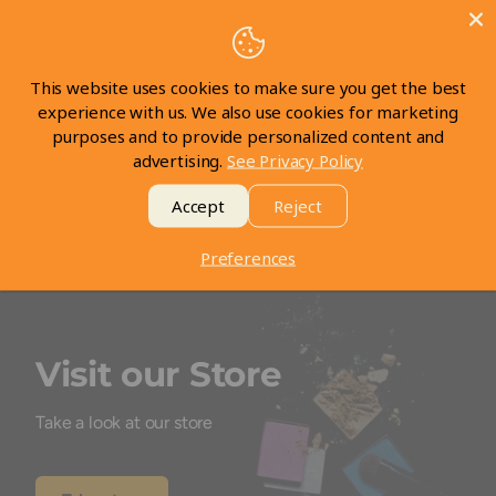
Customer Reviews
This website uses cookies to make sure you get the best
Be the first to write a review
experience with us. We also use cookies for marketing
purposes and to provide personalized content and
advertising.
See Privacy Policy
Write a review
Accept
Reject
Preferences
Visit our Store
Take a look at our store