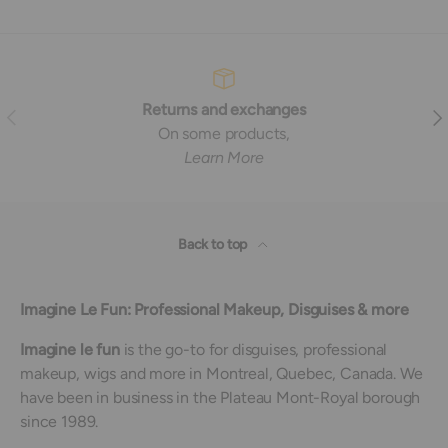
Returns and exchanges
Previous
Nex
On some products,
Learn More
Back to top
Imagine Le Fun: Professional Makeup, Disguises & more
Imagine le fun
is the go-to for disguises, professional
makeup, wigs and more in Montreal, Quebec, Canada. We
have been in business in the Plateau Mont-Royal borough
since 1989.