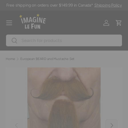
Free shipping on orders over $149.99 in Canada*
Shipping Policy
Skip to content
Menu
Log in
Cart
Search
Search
Home
European BEARD and Mustache Set
Previous
Next