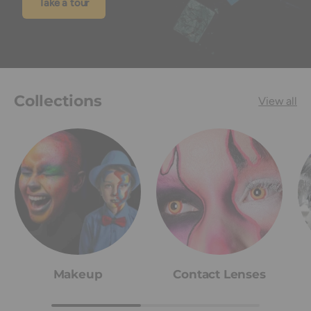
Take a tour
Collections
View all
Makeup
Contact Lenses