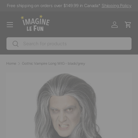
Free shipping on orders over $149.99 in Canada*
Shipping Policy
Skip to content
Menu
Log in
Cart
Search
Search
Home
Gothic Vampire Long WIG - black/grey