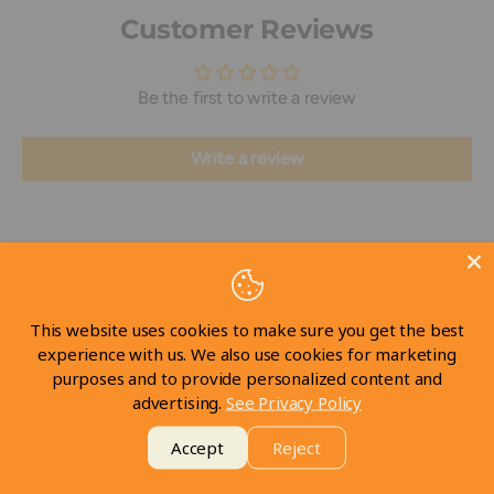
Customer Reviews
Be the first to write a review
Write a review
This website uses cookies to make sure you get the best
Visit our Store
experience with us. We also use cookies for marketing
purposes and to provide personalized content and
advertising.
See Privacy Policy
Take a look at our store
Accept
Reject
Take a tour