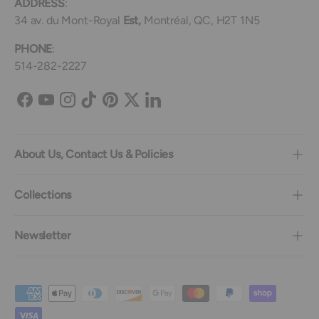
ADDRESS
:
34 av. du Mont-Royal
Est,
Montréal, QC, H2T 1N5
PHONE
:
514-282-2227
Facebook
YouTube
Instagram
TikTok
Pinterest
Twitter
LinkedIn
About Us, Contact Us & Policies
Collections
Newsletter
Payment methods accepted