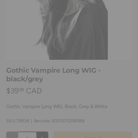
Gothic Vampire Long WIG -
black/grey
$39
CAD
98
Gothic Vampire Long WIG, Black, Grey & White
SKU:
29938
|
Barcode:
5020570299388
Qty