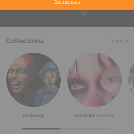
Preferences
Collections
View all
Makeup
Contact Lenses