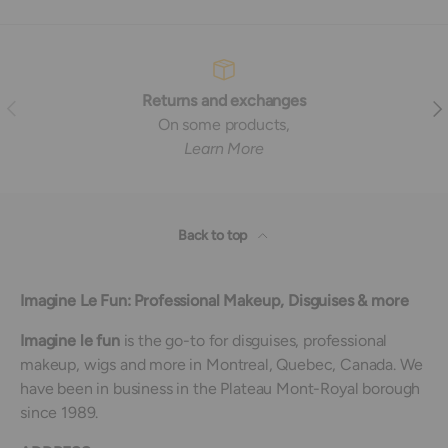
Returns and exchanges
Previous
Nex
On some products,
Learn More
Back to top
Imagine Le Fun: Professional Makeup, Disguises & more
Imagine le fun
is the go-to for disguises, professional
makeup, wigs and more in Montreal, Quebec, Canada. We
have been in business in the Plateau Mont-Royal borough
since 1989.