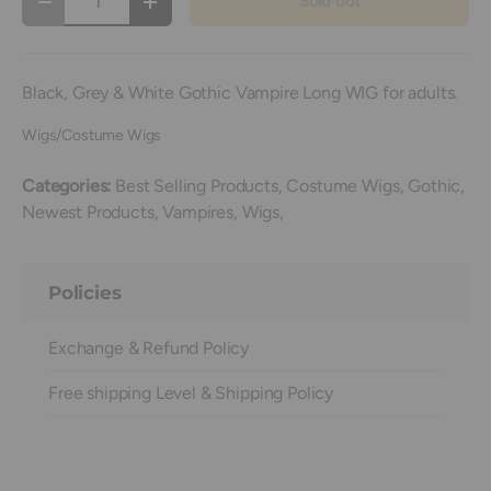
Sold out
Decrease quantity
Increase quantity
Black, Grey & White Gothic Vampire Long WIG for adults.
Wigs/Costume Wigs
Categories:
Best Selling Products,
Costume Wigs,
Gothic,
Newest Products,
Vampires,
Wigs,
Policies
Exchange & Refund Policy
Free shipping Level & Shipping Policy