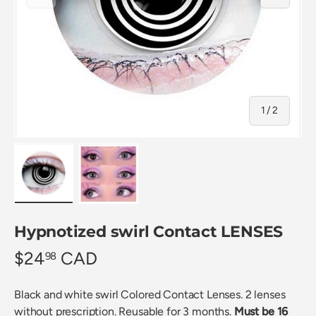
of
1
/
2
Load image 1 in gallery view
Load image 2 in gallery view
Hypnotized swirl Contact LENSES
$24
CAD
98
Black and white swirl Colored Contact Lenses. 2 lenses
without prescription. Reusable for 3 months.
Must be 16