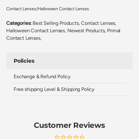
Contact Lenses/Halloween Contact Lenses
Categories:
Best Selling Products,
Contact Lenses,
Halloween Contact Lenses,
Newest Products,
Primal
Contact Lenses,
Policies
Exchange & Refund Policy
Free shipping Level & Shipping Policy
Customer Reviews