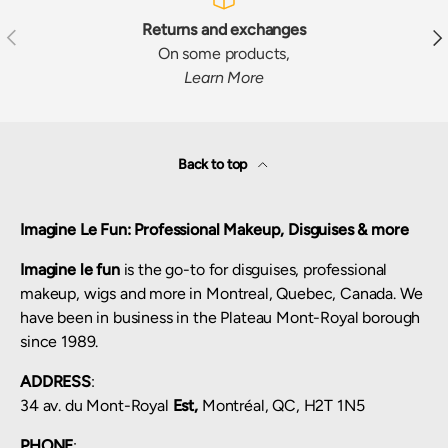
Returns and exchanges
Previous
Nex
On some products,
Learn More
Back to top
Imagine Le Fun: Professional Makeup, Disguises & more
Imagine le fun
is the go-to for disguises, professional
makeup, wigs and more in Montreal, Quebec, Canada. We
have been in business in the Plateau Mont-Royal borough
since 1989.
ADDRESS
:
34 av. du Mont-Royal
Est,
Montréal, QC, H2T 1N5
PHONE
: