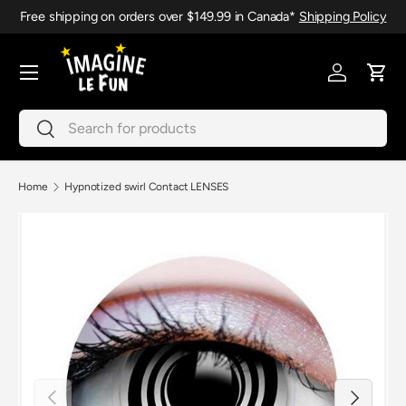
Free shipping on orders over $149.99 in Canada*
Shipping Policy
Skip to content
Menu
Log in
Cart
Search
Search
Home
Hypnotized swirl Contact LENSES
Previous
Next