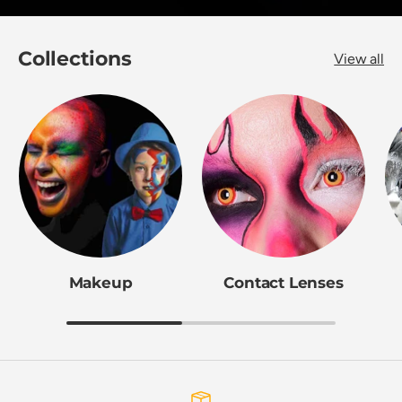
Collections
View all
Makeup
Contact Lenses