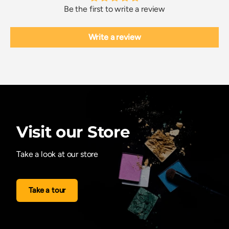
Be the first to write a review
Write a review
Visit our Store
Take a look at our store
Take a tour