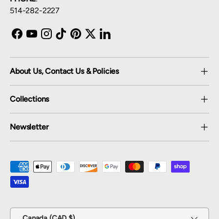
514-282-2227
Facebook
YouTube
Instagram
TikTok
Pinterest
Twitter
LinkedIn
About Us, Contact Us & Policies
Collections
Newsletter
Payment methods accepted
Country/Region
Canada (CAD $)