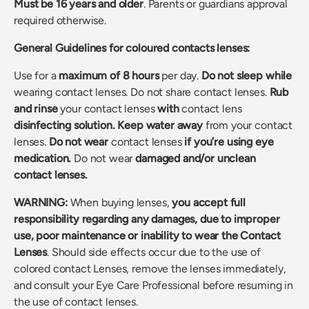
Must be 16
years and older
. Parents or guardians approval
required otherwise.
General Guidelines for coloured contacts lenses:
Use for a
maximum of 8 hours
per day.
Do not sleep
while
wearing contact lenses. Do not share contact lenses.
Rub
and rinse
your contact lenses
with
contact lens
disinfecting solution.
Keep water away
from your contact
lenses.
Do not wear
contact lenses
if you’re using eye
medication.
Do not wear
damaged and/or unclean
contact lenses.
WARNING:
When buying lenses,
you accept full
responsibility regarding any damages, due to improper
use, poor maintenance or inability to wear the Contact
Lenses
. Should side effects occur due to the use of
colored contact Lenses, remove the lenses immediately,
and consult your Eye Care Professional before resuming in
the use of contact lenses.