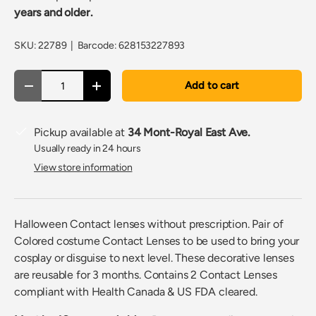
years and older.
SKU:
22789
|
Barcode:
628153227893
Qty
Add to cart
Decrease quantity
Increase quantity
Pickup available at
34 Mont-Royal East Ave.
Usually ready in 24 hours
View store information
Halloween Contact lenses without prescription. Pair of
Colored costume Contact Lenses to be used to bring your
cosplay or disguise to next level. These decorative lenses
are reusable for 3 months. Contains 2 Contact Lenses
compliant with Health Canada & US FDA cleared.