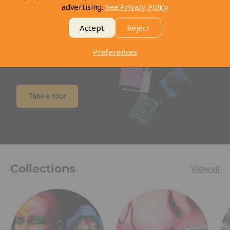
advertising.
See Privacy Policy
Accept
Reject
Visit our Store
Preferences
Take a look at our store
Take a tour
Collections
View all