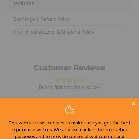
Policies
Exchange & Refund Policy
Free shipping Level & Shipping Policy
Customer Reviews
Be the first to write a review
Write a review
This website uses cookies to make sure you get the best
experience with us. We also use cookies for marketing
purposes and to provide personalized content and