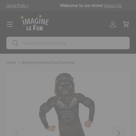
Free shipping on orders over $149.99 in Canada*
Shipping Policy
Skip to content
Menu
Log in
Cart
Search
Search
Home
King Kong Gorilla Child Costume
Previous
Next