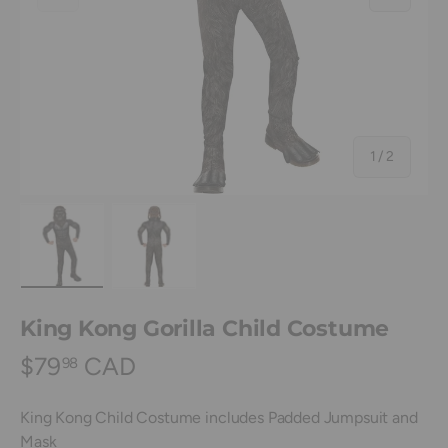
of
1
/
2
Load image 1 in gallery view
Load image 2 in gallery view
King Kong Gorilla Child Costume
$79
CAD
98
King Kong Child Costume includes Padded Jumpsuit and
Mask