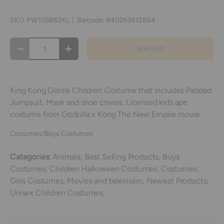
SKU:
FW105862XL
|
Barcode:
840263412864
Qty
Sold out
Decrease quantity
Increase quantity
King Kong Gorilla Children Costume that includes Padded
Jumpsuit, Mask and shoe covers. Licensed kids ape
costume from Godzilla x Kong The New Empire movie.
Costumes/Boys Costumes
Categories:
Animals,
Best Selling Products,
Boys
Costumes,
Children Halloween Costumes,
Costumes,
Girls Costumes,
Movies and television,
Newest Products,
Unisex Children Costumes,