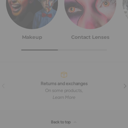
Makeup
Contact Lenses
Returns and exchanges
Previous
Nex
On some products,
Learn More
Back to top