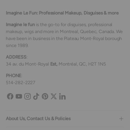
Imagine Le Fun: Professional Makeup, Disguises & more
Imagine le fun
is the go-to for disguises, professional
makeup, wigs and more in Montreal, Quebec, Canada. We
have been in business in the Plateau Mont-Royal borough
since 1989.
ADDRESS
:
34 av. du Mont-Royal
Est,
Montréal, QC, H2T 1N5
PHONE
:
514-282-2227
Facebook
YouTube
Instagram
TikTok
Pinterest
Twitter
LinkedIn
About Us, Contact Us & Policies