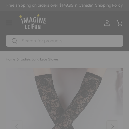
Free shipping on orders over $149.99 in Canada*
Shipping Policy
Skip to content
Menu
Log in
Cart
Search
Search
Home
Ladie's Long Lace Gloves
Previous
Next