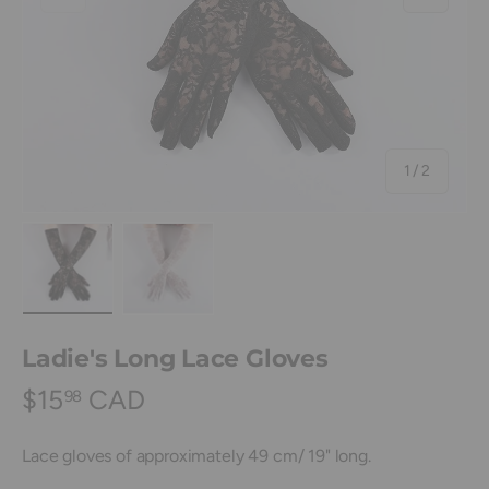
of
1
/
2
Load image 1 in gallery view
Load image 2 in gallery view
Ladie's Long Lace Gloves
$15
CAD
98
Lace gloves of approximately 49 cm/ 19" long.