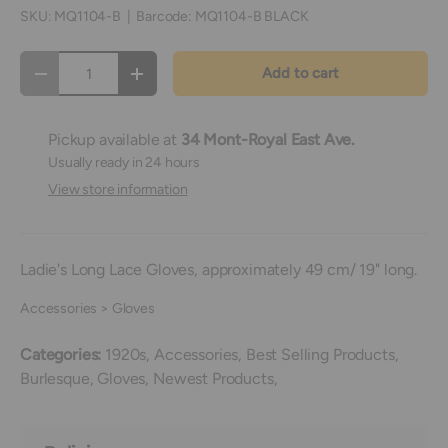
SKU:
MQ1104-B
|
Barcode:
MQ1104-B BLACK
Qty
Add to cart
Decrease quantity
Increase quantity
Pickup available at
34 Mont-Royal East Ave.
Usually ready in 24 hours
View store information
Ladie's Long Lace Gloves, approximately 49 cm/ 19" long.
Accessories > Gloves
Categories:
1920s,
Accessories,
Best Selling Products,
Burlesque,
Gloves,
Newest Products,