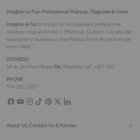
Imagine Le Fun: Professional Makeup, Disguises & more
Imagine le fun
is the go-to for disguises, professional
makeup, wigs and more in Montreal, Quebec, Canada. We
have been in business in the Plateau Mont-Royal borough
since 1989.
ADDRESS
:
34 av. du Mont-Royal
Est,
Montréal, QC, H2T 1N5
PHONE
:
514-282-2227
Facebook
YouTube
Instagram
TikTok
Pinterest
Twitter
LinkedIn
About Us, Contact Us & Policies