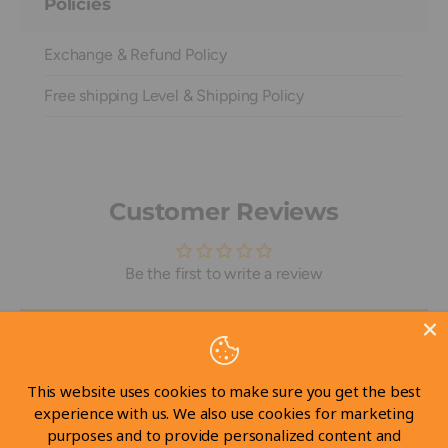
Policies
Exchange & Refund Policy
Free shipping Level & Shipping Policy
Customer Reviews
Be the first to write a review
Write a review
This website uses cookies to make sure you get the best
experience with us. We also use cookies for marketing
purposes and to provide personalized content and