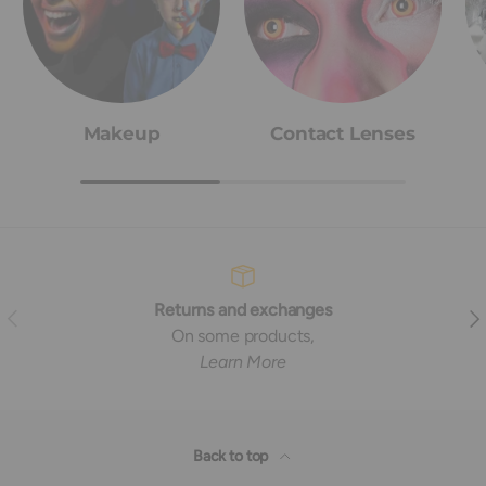
Makeup
Contact Lenses
Returns and exchanges
Previous
Nex
On some products,
Learn More
Back to top