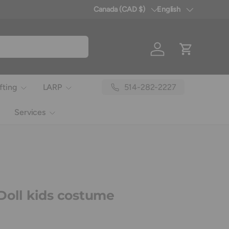
Canada (CAD $)
English
Country/Region
Language
Log in
Cart
514-282-2227
fting
LARP
Services
Doll kids costume