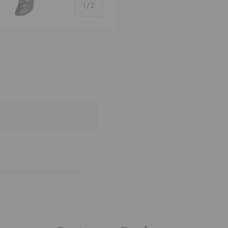
of
1
/
2