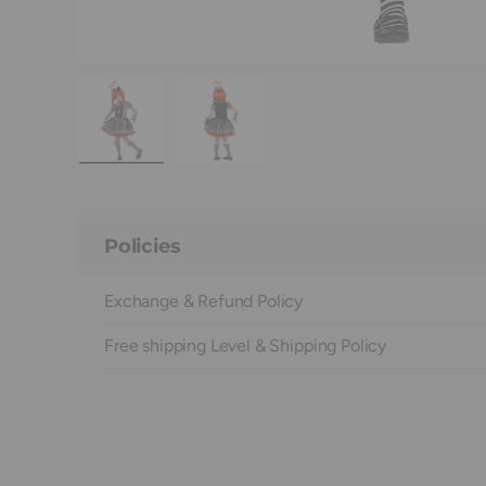
Load image 1 in gallery view
Load image 2 in gallery view
Policies
Exchange & Refund Policy
Free shipping Level & Shipping Policy