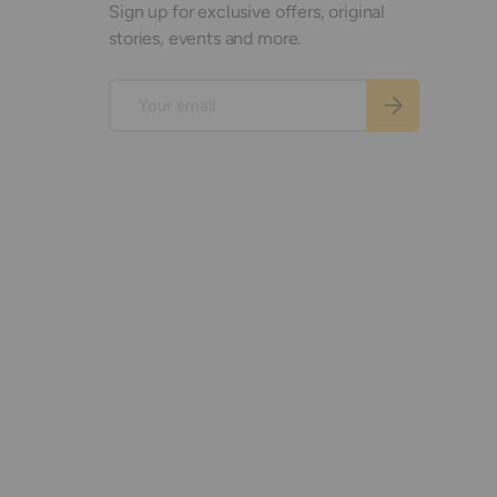
Sign up for exclusive offers, original
stories, events and more.
Email
Subscribe