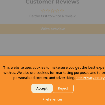
Customer Reviews
Be the first to write a review
Write a review
This website uses cookies to make sure you get the best expe
with us. We also use cookies for marketing purposes and to p
personalized content and advertising.
See Privacy Policy
Accept
Reject
Preferences