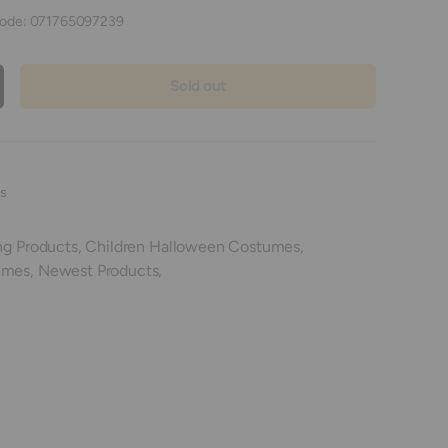
ode:
071765097239
Sold out
crease quantity
es
ng Products,
Children Halloween Costumes,
umes,
Newest Products,