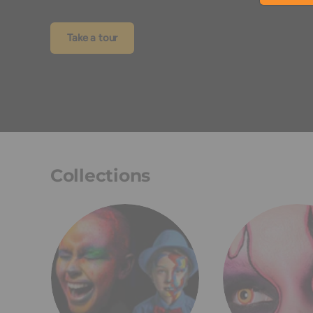
Take a tour
Collections