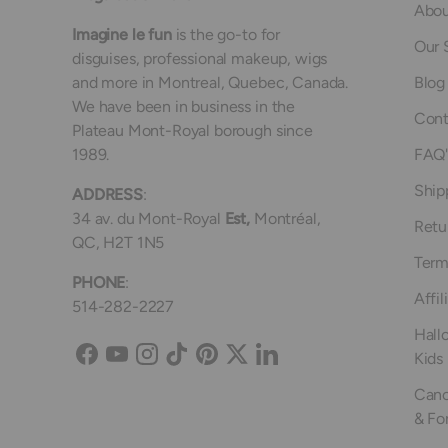
Abou
Imagine le fun
is the go-to for
Our 
disguises, professional makeup, wigs
and more in Montreal, Quebec, Canada.
Blog
We have been in business in the
Cont
Plateau Mont-Royal borough since
1989.
FAQ'
Ship
ADDRESS
:
34 av. du Mont-Royal
Est,
Montréal,
Retu
QC, H2T 1N5
Term
PHONE
:
Affil
514-282-2227
Hall
Kids
Facebook
YouTube
Instagram
TikTok
Pinterest
Twitter
LinkedIn
Canc
& Fo