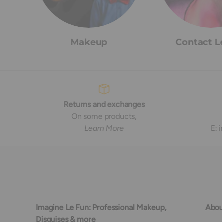
Makeup
Contact L
Returns and exchanges
On some products,
Learn More
E:
Imagine Le Fun: Professional Makeup,
Abou
Disguises & more