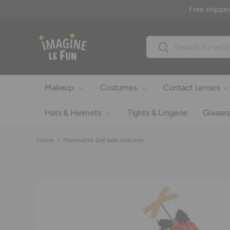
Free shippin
Skip to content
Search
Search
Makeup
Costumes
Contact Lenses
Hats & Helmets
Tights & Lingerie
Glasses
Home
Marionette Doll kids costume