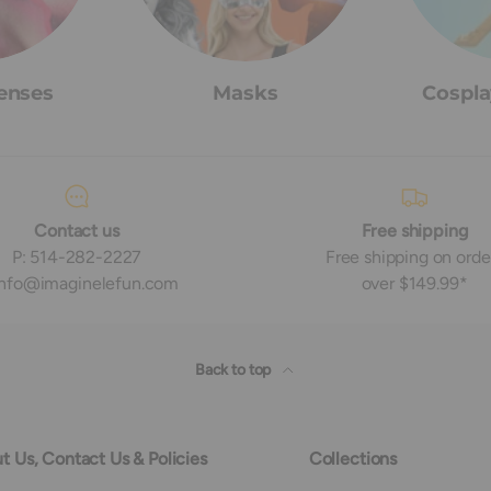
enses
Masks
Cospla
Contact us
Free shipping
P: 514-282-2227
Free shipping on orde
 info@imaginelefun.com
over $149.99*
Back to top
t Us, Contact Us & Policies
Collections