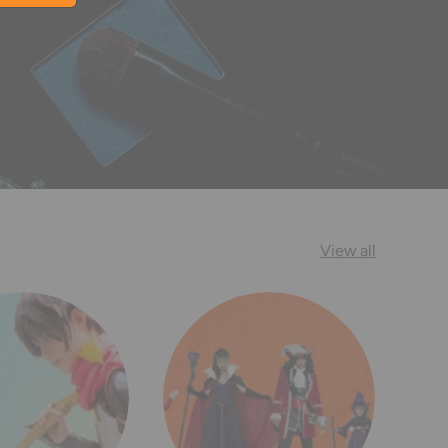
View all