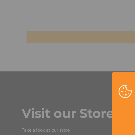
Visit our Store
Take a look at our store