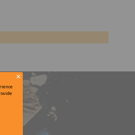
rience
rovide