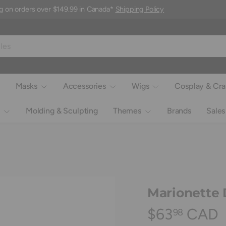
g on orders over $149.99 in Canada*
Shipping Policy
Masks
Accessories
Wigs
Cosplay & Cra
Molding & Sculpting
Themes
Brands
Sales
Marionette 
$63
CAD
98