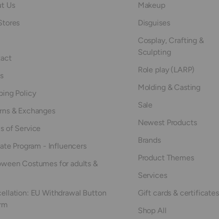
t Us
Makeup
Stores
Disguises
Cosplay, Crafting &
Sculpting
act
Role play (LARP)
s
Molding & Casting
ping Policy
Sale
rns & Exchanges
Newest Products
s of Service
Brands
iate Program - Influencers
Product Themes
oween Costumes for adults &
Services
ellation: EU Withdrawal Button
Gift cards & certificates
rm
Shop All