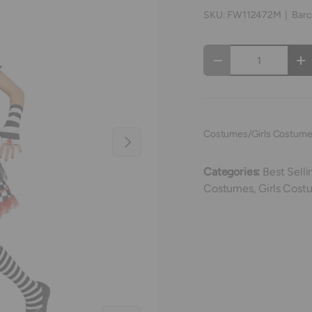
SKU:
FW112472M
|
Barc
Qty
Decrease quantity
In
Costumes/Girls Costum
Next
Categories:
Best Selli
Costumes,
Girls Cost