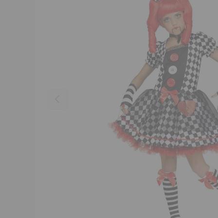
Previous