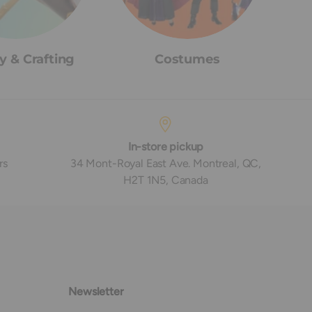
y & Crafting
Costumes
In-store pickup
rs
34 Mont-Royal East Ave. Montreal, QC,
H2T 1N5, Canada
Newsletter