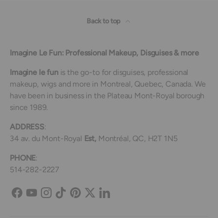
Back to top
Imagine Le Fun: Professional Makeup, Disguises & more
Imagine le fun
is the go-to for disguises, professional
makeup, wigs and more in Montreal, Quebec, Canada. We
have been in business in the Plateau Mont-Royal borough
since 1989.
ADDRESS
:
34 av. du Mont-Royal
Est,
Montréal, QC, H2T 1N5
PHONE
:
514-282-2227
Facebook
YouTube
Instagram
TikTok
Pinterest
Twitter
LinkedIn