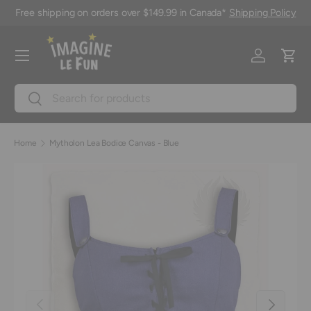
Free shipping on orders over $149.99 in Canada*
Shipping Policy
Skip to content
Menu
Log in
Cart
Search
Search
Home
Mytholon Lea Bodice Canvas - Blue
Previous
Next