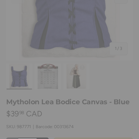
of
1
/
3
Load image 1 in gallery view
Load image 2 in gallery view
Load image 3 in gallery view
Mytholon Lea Bodice Canvas - Blue
$39
CAD
98
SKU:
987771
|
Barcode:
00313674