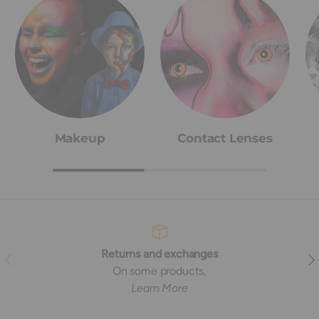
Makeup
Contact Lenses
Returns and exchanges
Previous
Nex
On some products,
Learn More