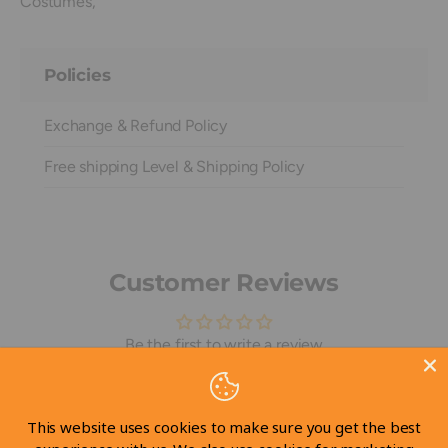
Costumes,
Policies
Exchange & Refund Policy
Free shipping Level & Shipping Policy
Customer Reviews
Be the first to write a review
Write a review
This website uses cookies to make sure you get the best