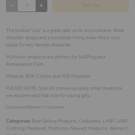
Qty
Sold out
Decrease quantity
Increase quantity
The bodice "Lea" is a great add-on to any costume. Wide
shoulder straps and a complete lining make this a nice
piece for any female character.
Mytholon products are perfect for LARPing and
Renaissance Fairs.
Material: 90% Cotton and 10% Polyester
PLEASE NOTE: Size XS comes up really small therefore
we recommend that size for young girls.
Costumes/Women's Costumes
Categories:
Best Selling Products,
Costumes,
LARP,
LARP
Clothing,
Medieval,
Mytholon,
Newest Products,
Women's