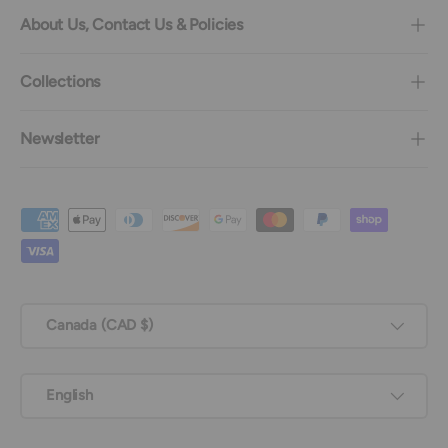
About Us, Contact Us & Policies
Collections
Newsletter
Payment methods accepted
Country/Region
Canada (CAD $)
Language
English