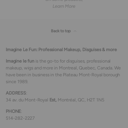
Learn More
Back to top
Imagine Le Fun: Professional Makeup, Disguises & more
Imagine le fun
is the go-to for disguises, professional
makeup, wigs and more in Montreal, Quebec, Canada. We
have been in business in the Plateau Mont-Royal borough
since 1989.
ADDRESS
:
34 av. du Mont-Royal
Est,
Montréal, QC, H2T 1N5
PHONE
:
514-282-2227