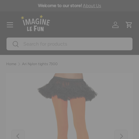
icy
Welcome to our store!
About Us
Skip to content
Menu
Log in
Cart
Search
Search
Home
Ari Nylon tights 7300
Image 2 is now available in gallery view
Previous
Next