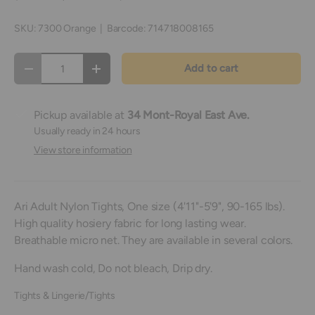
SKU:
7300 Orange
|
Barcode:
714718008165
Qty
Add to cart
Decrease quantity
Increase quantity
Pickup available at
34 Mont-Royal East Ave.
Usually ready in 24 hours
View store information
Ari Adult Nylon Tights, One size (4'11"-5'9", 90-165 lbs).
High quality hosiery fabric for long lasting wear.
Breathable micro net. They are available in several colors.
Hand wash cold, Do not bleach, Drip dry.
Tights & Lingerie/Tights