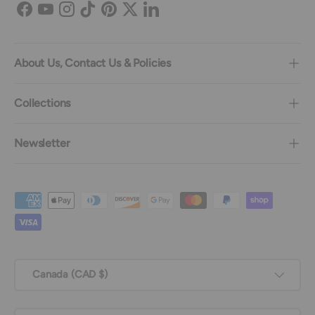
Facebook
YouTube
Instagram
TikTok
Pinterest
Twitter
LinkedIn
About Us, Contact Us & Policies
Collections
Newsletter
Payment methods accepted
Country/Region
Canada (CAD $)