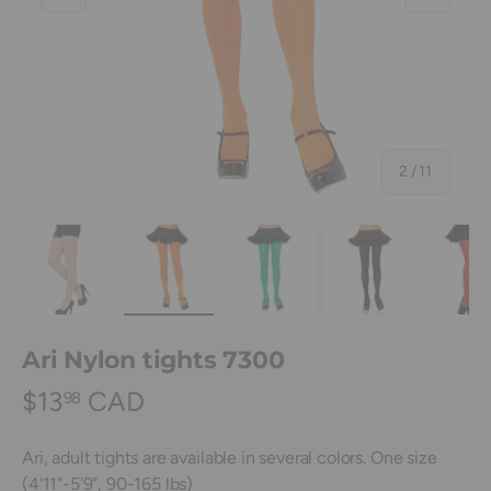
of
2
/
11
Load image 1 in gallery view
Load image 2 in gallery view
Load image 3 in gallery view
Load image 4 in
Lo
Ari Nylon tights 7300
$13
CAD
98
Ari, adult tights are available in several colors. One size
(4'11"-5'9", 90-165 lbs)