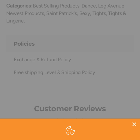
Categories:
Best Selling Products,
Dance,
Leg Avenue,
Newest Products,
Saint Patrick's,
Sexy,
Tights,
Tights &
Lingerie,
Policies
Exchange & Refund Policy
Free shipping Level & Shipping Policy
Customer Reviews
Be the first to write a review