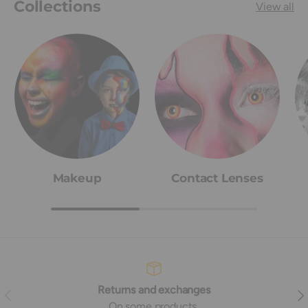
Collections
View all
Makeup
Contact Lenses
Returns and exchanges
Previous
Nex
On some products,