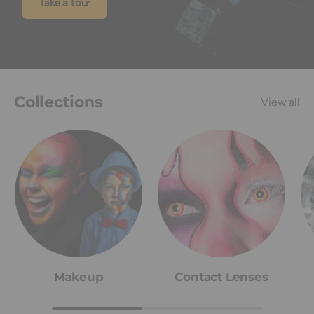
Take a tour
Collections
View all
Makeup
Contact Lenses