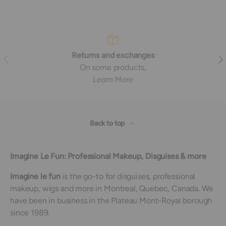
Returns and exchanges
Previous
Nex
On some products,
Learn More
Back to top
Imagine Le Fun: Professional Makeup, Disguises & more
Imagine le fun
is the go-to for disguises, professional
makeup, wigs and more in Montreal, Quebec, Canada. We
have been in business in the Plateau Mont-Royal borough
since 1989.