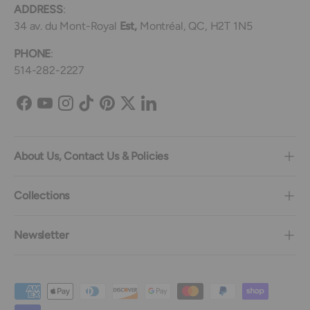
ADDRESS
:
34 av. du Mont-Royal
Est,
Montréal, QC, H2T 1N5
PHONE
:
514-282-2227
Facebook
YouTube
Instagram
TikTok
Pinterest
Twitter
LinkedIn
About Us, Contact Us & Policies
Collections
Newsletter
Payment methods accepted