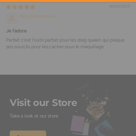
30/04/2025
Miss Clémentine
Je l'adore
Parfait c'est l'outil parfait pour les drag queen qui plaque
ses sourcils pour les cacher sous le maquillage
Visit our Store
Take a look at our store