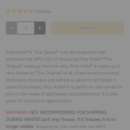
1 review
Qty
Sold out
Decrease quantity
Increase quantity
Pros-Aide® II "The Sequel" was developed to help
eliminate the difficulty of removing Pros-Aide® "The
Original" makeup from the skin. Pros-Aide® II make-up is
very similar to “The Original” in all characteristics except
that many cleansers and adhesive solvents will break it
down more easily. Pros-Aide® II is useful on very sensitive
skin or thin areas of appliances and prosthetics. It is also
great for short term applications.
WARNING
: NOT RECOMMENDED FOR SHIPPING
DURING WINTER as it may freeze.
If it freezes, it is no
longer usable.
Shipping at your own risk, we don't