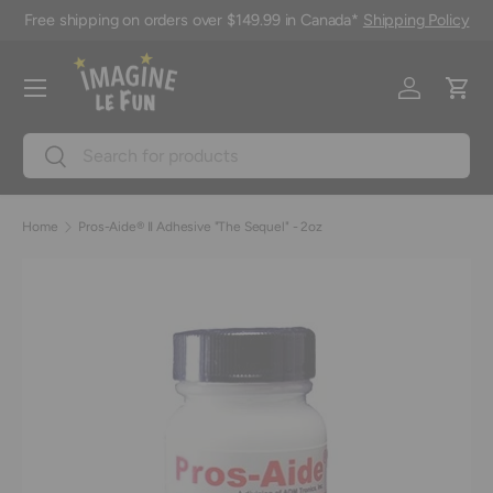
Free shipping on orders over $149.99 in Canada*
Shipping Policy
Skip to content
Menu
Log in
Cart
Search
Search
Home
Pros-Aide® II Adhesive "The Sequel" - 2oz