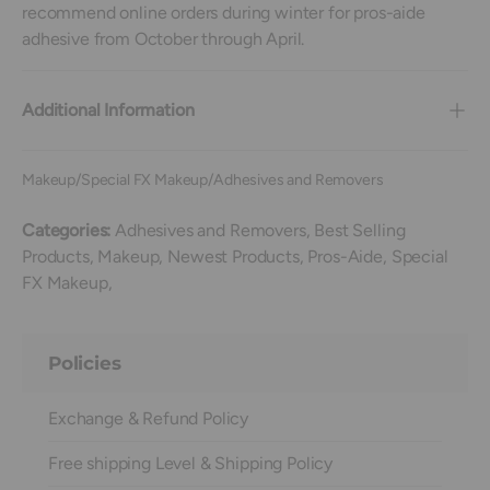
recommend online orders during winter for pros-aide
adhesive from October through April.
Additional Information
Makeup/Special FX Makeup/Adhesives and Removers
Categories:
Adhesives and Removers,
Best Selling
Products,
Makeup,
Newest Products,
Pros-Aide,
Special
FX Makeup,
Policies
Exchange & Refund Policy
Free shipping Level & Shipping Policy