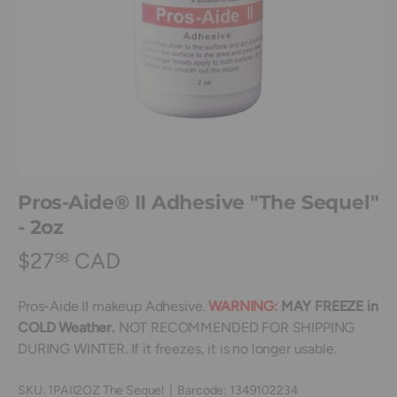
Pros-Aide® II Adhesive "The Sequel"
- 2oz
$27
CAD
98
Pros-Aide II makeup Adhesive.
WARNING:
MAY FREEZE in
COLD Weather.
NOT RECOMMENDED FOR SHIPPING
DURING WINTER. If it freezes, it is no longer usable.
SKU:
1PAII2OZ The Sequel
|
Barcode:
1349102234