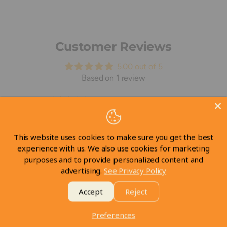
Customer Reviews
5.00 out of 5
Based on 1 review
1
0
0
This website uses cookies to make sure you get the best
0
experience with us. We also use cookies for marketing
0
purposes and to provide personalized content and
advertising.
See Privacy Policy
Write a review
Accept
Reject
Preferences
Sort by