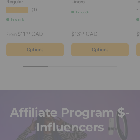
Regular
Liners
l
-
★★★★★
(1)
In stock
In stock
$11
CAD
$13
CAD
$
98
98
From
Options
Options
Affiliate Program $-
Influencers