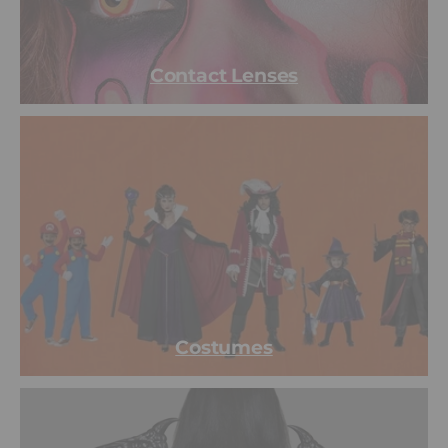
Contact Lenses
Costumes