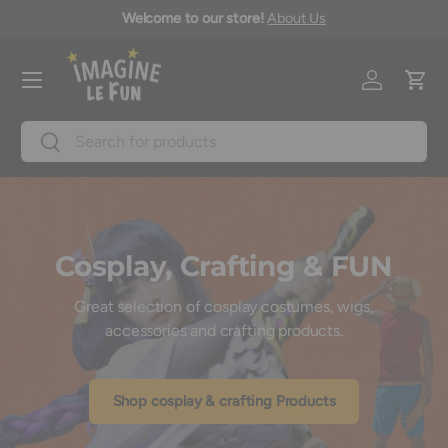
icy
Welcome to our store!
About Us
Skip to content
Menu
Log in
Cart
Search
Search
Cosplay, Crafting & FUN
Great selection of cosplay costumes, wigs,
accessories and crafting products.
Shop cosplay & crafting Products