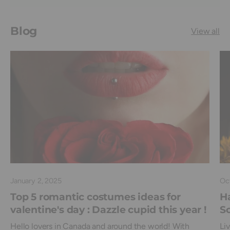
Blog
View all
January 2, 2025
Oc
Top 5 romantic costumes ideas for
Ha
valentine's day : Dazzle cupid this year !
Sc
Hello lovers in Canada and around the world! With
Li