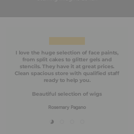
★★★★★
I love the huge selection of face paints,
from split cakes to glitter gels and
stencils. They have it at great prices.
Clean spacious store with qualified staff
ready to help you.
Beautiful selection of wigs
Rosemary Pagano
Load slide 1 of 4
Load slide 2 of 4
Load slide 3 of 4
Load slide 4 of 4