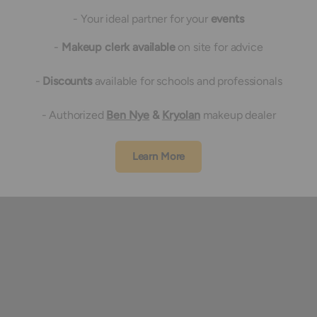
- Your ideal partner for your
events
-
Makeup clerk available
on site for advice
-
Discounts
available for schools and professionals
- Authorized
Ben Nye
&
Kryolan
makeup dealer
Learn More