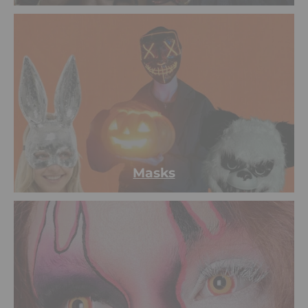
Masks