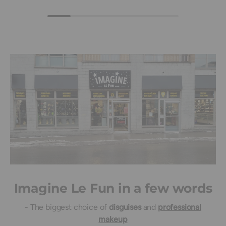
Imagine Le Fun in a few words
- The biggest choice of
disguises
and
professional
makeup