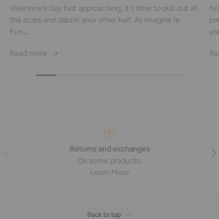
Valentine's Day fast approaching, it's time to pull out all
fe
the stops and dazzle your other half. At Imagine le
pre
Fun,...
you
Read more
Re
Returns and exchanges
Previous
Nex
On some products,
Learn More
Back to top