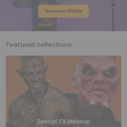
Become an Affiliate
Featured collections
Special FX Makeup