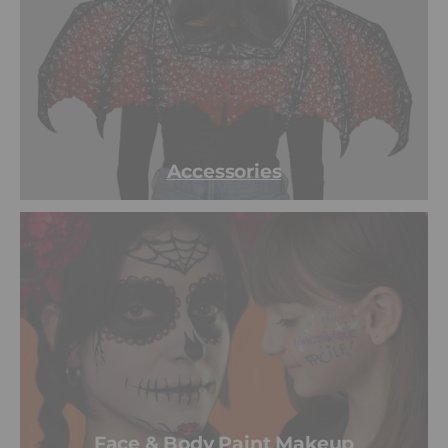
Accessories
Face & Body Paint Makeup