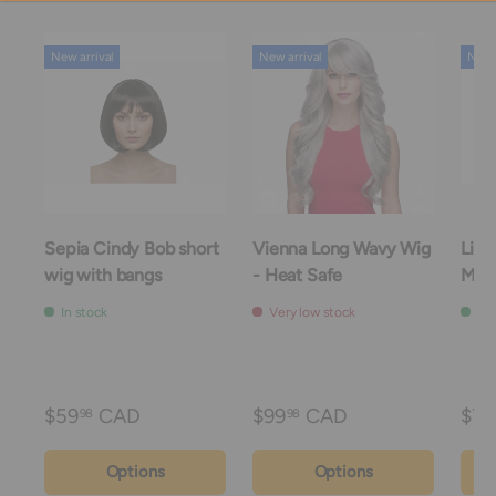
New arrival
New arrival
New a
Sepia Cindy Bob short
Vienna Long Wavy Wig
Linc
wig with bangs
- Heat Safe
Mou
In stock
Very low stock
In 
$59
CAD
$99
CAD
$74
98
98
Options
Options