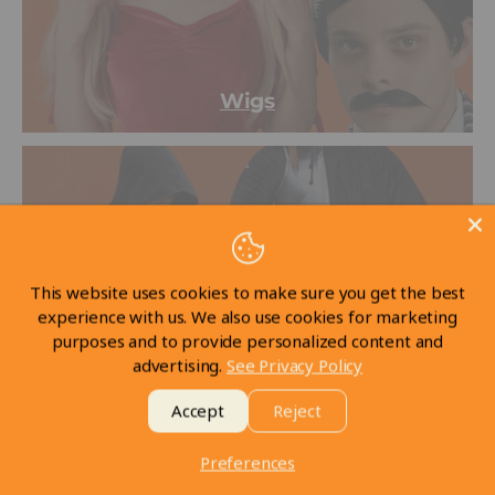
Wigs
This website uses cookies to make sure you get the best
experience with us. We also use cookies for marketing
purposes and to provide personalized content and
advertising.
See Privacy Policy
LARP
Accept
Reject
Preferences
New arrivals
View all