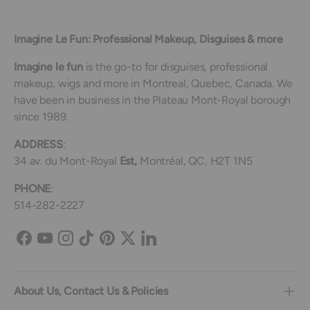
Imagine Le Fun: Professional Makeup, Disguises & more
Imagine le fun
is the go-to for disguises, professional
makeup, wigs and more in Montreal, Quebec, Canada. We
have been in business in the Plateau Mont-Royal borough
since 1989.
ADDRESS
:
34 av. du Mont-Royal
Est,
Montréal, QC, H2T 1N5
PHONE
:
514-282-2227
Facebook
YouTube
Instagram
TikTok
Pinterest
Twitter
LinkedIn
About Us, Contact Us & Policies