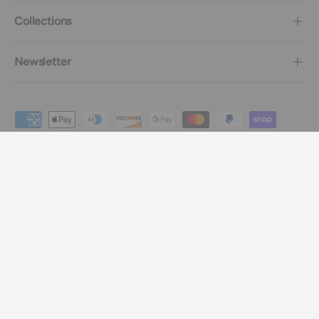
Collections
Newsletter
Payment methods accepted
Country/Region
Canada (CAD $)
Language
English
© 2026
Imagine Le Fun
.
.