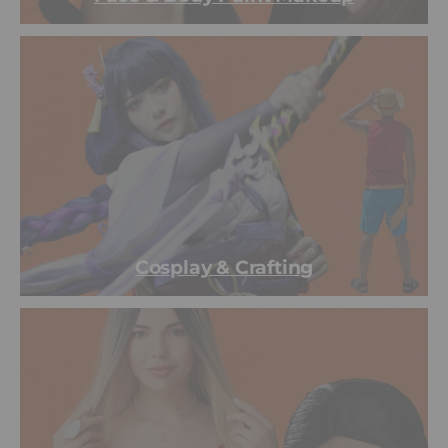
Cosplay & Crafting