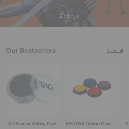
Previous
Next
of
2
/
3
Our Bestsellers
View all
TAG Face and Body Paint
BEN NYE Creme Color
R