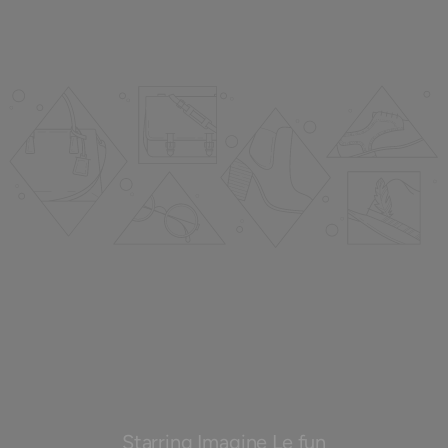
Starring Imagine Le fun