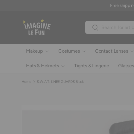
Free shippin
Skip to content
Search
Search
Makeup
Costumes
Contact Lenses
Hats & Helmets
Tights & Lingerie
Glasses
Home
S.W.A.T. KNEE GUARDS Black