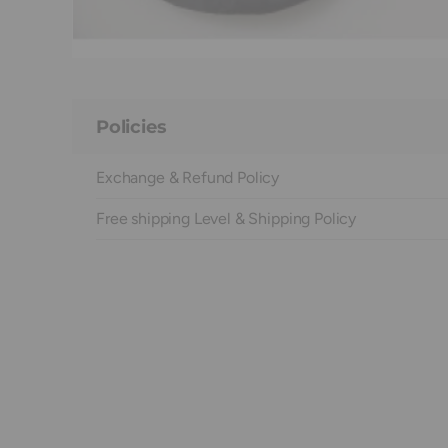
Policies
Exchange & Refund Policy
Free shipping Level & Shipping Policy