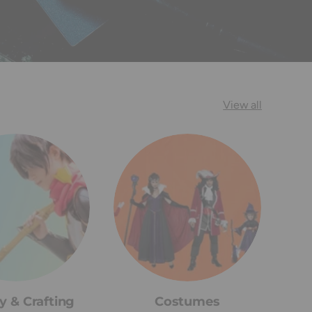
View all
y & Crafting
Costumes