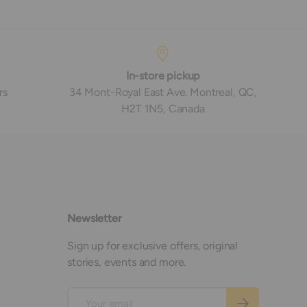
In-store pickup
rs
34 Mont-Royal East Ave. Montreal, QC,
H2T 1N5, Canada
Newsletter
Sign up for exclusive offers, original
stories, events and more.
Email
Subscribe