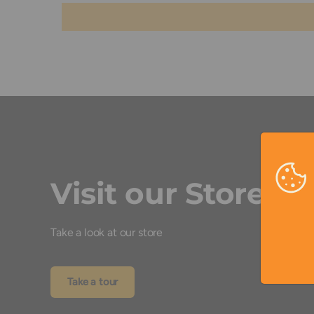
Visit our Store
Take a look at our store
Take a tour