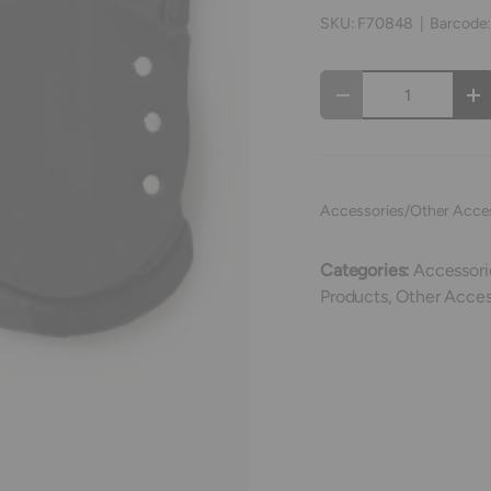
SKU:
F70848
|
Barcode
Qty
Decrease quantity
In
Accessories/Other Acce
Categories:
Accessori
Products,
Other Acces