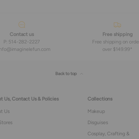
Contact us
Free shipping
P: 514-282-2227
Free shipping on orde
 info@imaginelefun.com
over $149.99*
Back to top
t Us, Contact Us & Policies
Collections
t Us
Makeup
Stores
Disguises
Cosplay, Crafting &