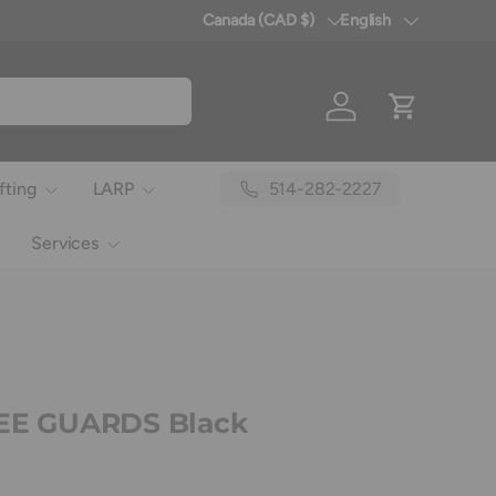
Canada (CAD $)
English
Country/Region
Language
Log in
Cart
514-282-2227
fting
LARP
Services
NEE GUARDS Black