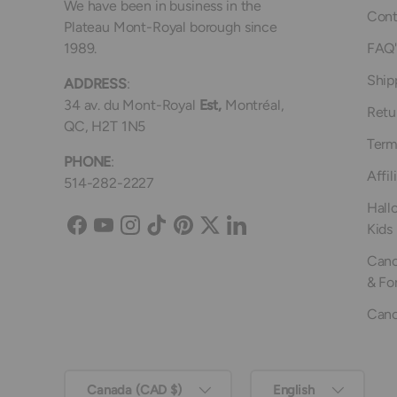
We have been in business in the
Cont
Plateau Mont-Royal borough since
1989.
FAQ'
Ship
ADDRESS
:
34 av. du Mont-Royal
Est,
Montréal,
Retu
QC, H2T 1N5
Term
PHONE
:
Affil
514-282-2227
Hall
Kids
Facebook
YouTube
Instagram
TikTok
Pinterest
Twitter
LinkedIn
Canc
& Fo
Canc
Country/Region
Language
Canada (CAD $)
English