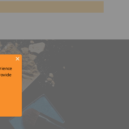
rience
rovide