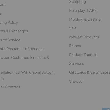
Sculpting
act
Role play (LARP)
s
Molding & Casting
ping Policy
Sale
rns & Exchanges
Newest Products
s of Service
Brands
iate Program - Influencers
Product Themes
oween Costumes for adults &
Services
ellation: EU Withdrawal Button
Gift cards & certificates
rm
Shop All
el Contract