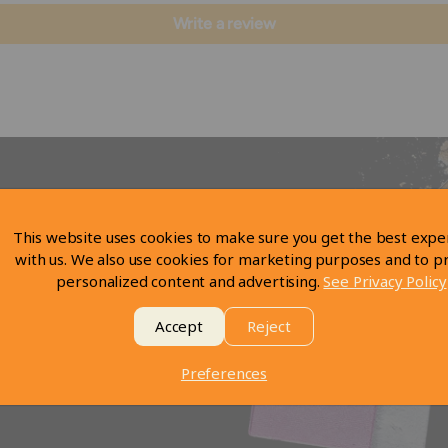
Write a review
This website uses cookies to make sure you get the best expe
with us. We also use cookies for marketing purposes and to p
personalized content and advertising.
See Privacy Policy
Accept
Reject
Preferences