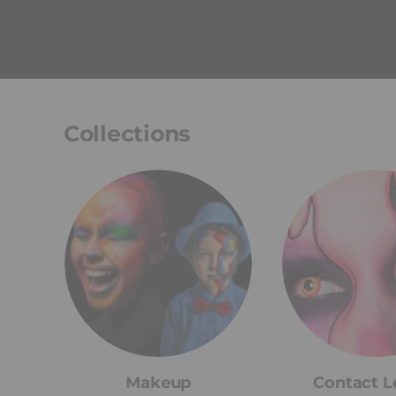
Collections
Makeup
Contact L