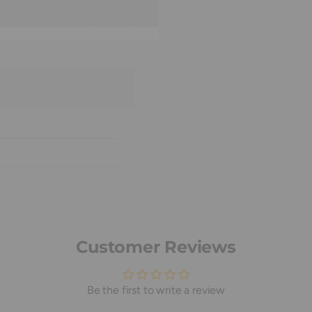
Customer Reviews
Be the first to write a review