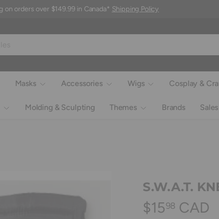
g on orders over $149.99 in Canada*
Shipping Policy
Masks
Accessories
Wigs
Cosplay & Cra
Molding & Sculpting
Themes
Brands
Sales
S.W.A.T. K
$15
CAD
98