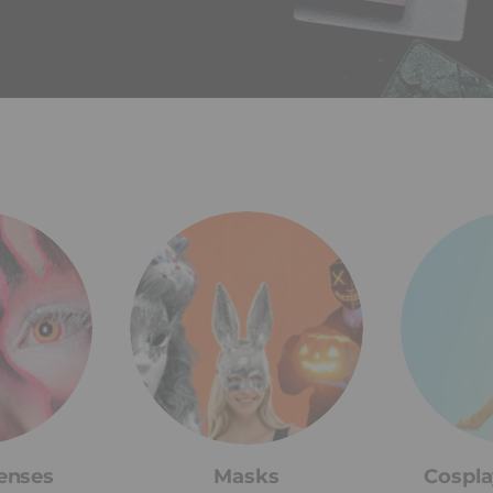
enses
Masks
Cospla