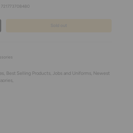
:
721773708480
Sold out
crease quantity
ssories
es,
Best Selling Products,
Jobs and Uniforms,
Newest
sories,