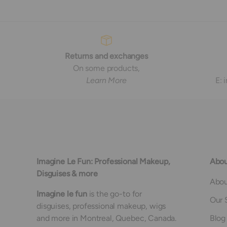
Returns and exchanges
On some products,
Learn More
E:
Imagine Le Fun: Professional Makeup,
Abou
Disguises & more
Abou
Imagine le fun
is the go-to for
Our 
disguises, professional makeup, wigs
and more in Montreal, Quebec, Canada.
Blog