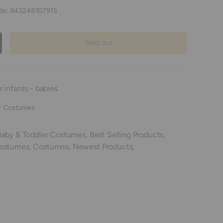
de:
843248107915
Sold out
crease quantity
 infants - babies
r Costumes
Baby & Toddler Costumes,
Best Selling Products,
Costumes,
Costumes,
Newest Products,