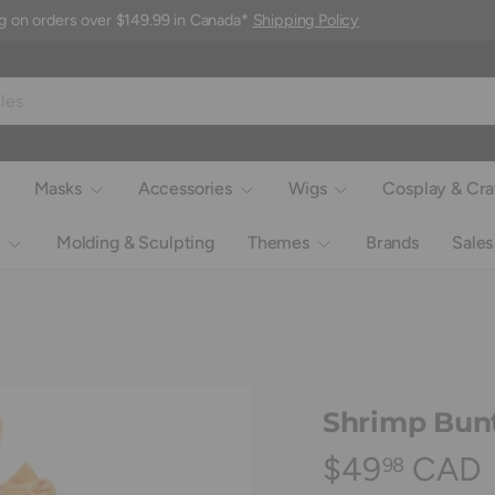
g on orders over $149.99 in Canada*
Shipping Policy
Masks
Accessories
Wigs
Cosplay & Cra
Molding & Sculpting
Themes
Brands
Sales
Shrimp Bunt
$49
CAD
98