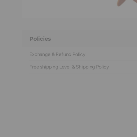
Policies
Exchange & Refund Policy
Free shipping Level & Shipping Policy