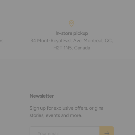
In-store pickup
rs
34 Mont-Royal East Ave. Montreal, QC,
H2T 1N5, Canada
Newsletter
Sign up for exclusive offers, original
stories, events and more.
Email
Subscribe