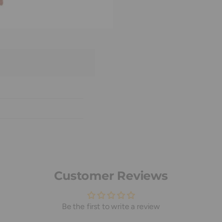
Customer Reviews
Be the first to write a review