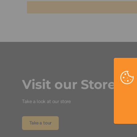
Visit our Store
Take a look at our store
Take a tour