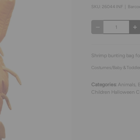
SKU:
26044 INF
|
Barco
Qty
Decrease quantity
In
Shrimp bunting bag for
Costumes/Baby & Toddle
Categories:
Animals,
Children Halloween 