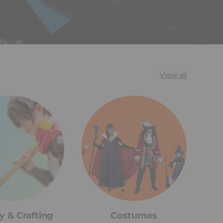
View all
y & Crafting
Costumes