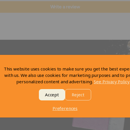
Write a review
This website uses cookies to make sure you get the best expe
with us. We also use cookies for marketing purposes and to p
personalized content and advertising.
See Privacy Policy
Accept
Reject
Preferences