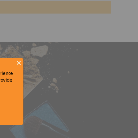
rience
rovide