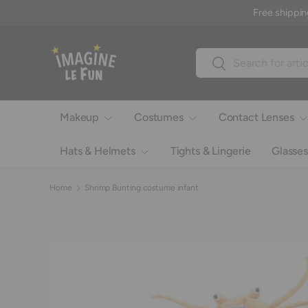
Free shippin
Skip to content
Search
Search
Makeup
Costumes
Contact Lenses
Hats & Helmets
Tights & Lingerie
Glasses
Home
Shrimp Bunting costume infant