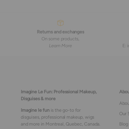
Returns and exchanges
On some products,
Learn More
E:
Imagine Le Fun: Professional Makeup,
Abou
Disguises & more
Abou
Imagine le fun
is the go-to for
Our 
disguises, professional makeup, wigs
and more in Montreal, Quebec, Canada.
Blog