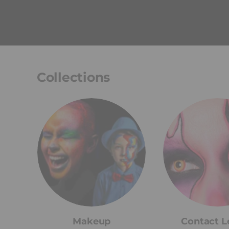
Collections
Makeup
Contact L