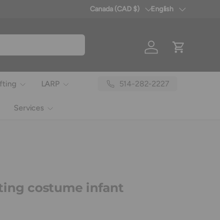
Canada (CAD $)
English
Country/Region
Language
Log in
Cart
514-282-2227
fting
LARP
Services
ing costume infant