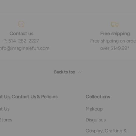
Contact us
Free shipping
P: 514-282-2227
Free shipping on orde
 info@imaginelefun.com
over $149.99*
Back to top
t Us, Contact Us & Policies
Collections
t Us
Makeup
Stores
Disguises
Cosplay, Crafting &