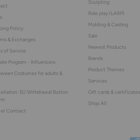
Sculpting
act
Role play (LARP)
s
Molding & Casting
ping Policy
Sale
rns & Exchanges
Newest Products
s of Service
Brands
iate Program - Influencers
Product Themes
oween Costumes for adults &
Services
ellation: EU Withdrawal Button
Gift cards & certificates
rm
Shop All
el Contract