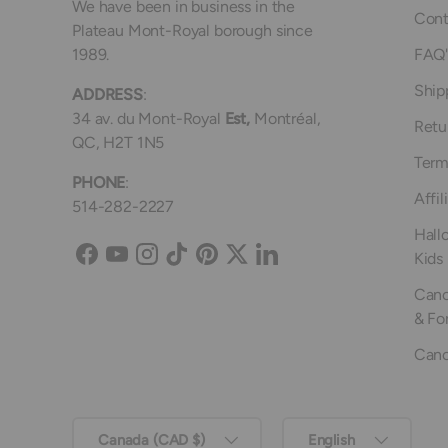
We have been in business in the
Cont
Plateau Mont-Royal borough since
1989.
FAQ'
Ship
ADDRESS
:
34 av. du Mont-Royal
Est,
Montréal,
Retu
QC, H2T 1N5
Term
PHONE
:
Affil
514-282-2227
Hall
Kids
Facebook
YouTube
Instagram
TikTok
Pinterest
Twitter
LinkedIn
Canc
& Fo
Canc
Country/Region
Language
Canada (CAD $)
English