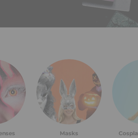
enses
Masks
Cospla